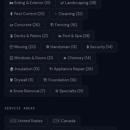
🏡
Siding & Exterior
(
31
)
🌿
Landscaping
(
38
)
🐛
Pest Control
(
25
)
✨
Cleaning
(
32
)
🧱
Concrete
(
26
)
🏗️
Fencing
(
16
)
🪴
Decks & Patios
(
21
)
🏊
Pool & Spa
(
28
)
📦
Moving
(
20
)
🛠️
Handyman
(
13
)
🔒
Security
(
14
)
🪟
Windows & Doors
(
21
)
🔥
Chimney
(
14
)
🏠
Insulation
(
13
)
🔌
Appliance Repair
(
26
)
🪣
Drywall
(
11
)
🏗️
Foundation
(
16
)
❄️
Snow Removal
(
7
)
⚙️
Specialty
(
31
)
SERVICE AREAS
🇺🇸
United States
🇨🇦
Canada