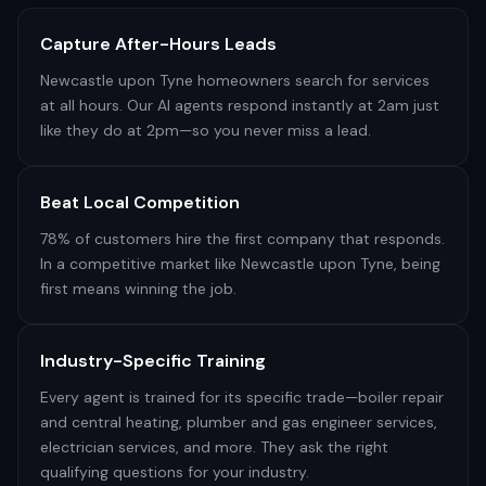
Capture After-Hours Leads
Newcastle upon Tyne homeowners search for services
at all hours. Our AI agents respond instantly at 2am just
like they do at 2pm—so you never miss a lead.
Beat Local Competition
78% of customers hire the first company that responds.
In a competitive market like Newcastle upon Tyne, being
first means winning the job.
Industry-Specific Training
Every agent is trained for its specific trade—boiler repair
and central heating, plumber and gas engineer services,
electrician services, and more. They ask the right
qualifying questions for your industry.