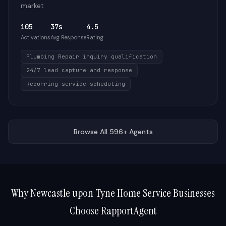
market
105
37s
4.5
Activations
Avg Response
Rating
Plumbing Repair inquiry qualification
24/7 lead capture and response
Recurring service scheduling
Browse All 596+ Agents
Why
Newcastle upon Tyne
Home Service Businesses
Choose RapportAgent