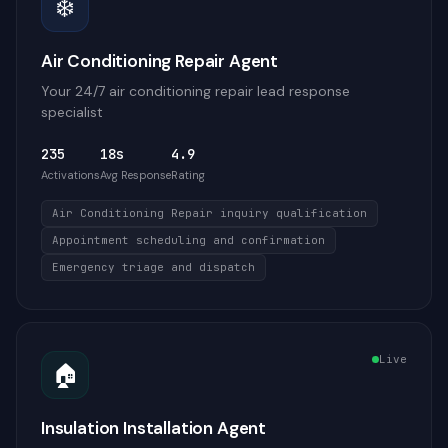
❄️
Air Conditioning Repair Agent
Your 24/7 air conditioning repair lead response
specialist
235
18s
4.9
Activations
Avg Response
Rating
Air Conditioning Repair inquiry qualification
Appointment scheduling and confirmation
Emergency triage and dispatch
Live
🏠
Insulation Installation Agent