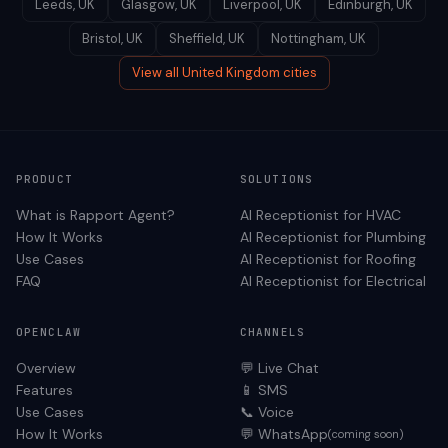
Leeds
,
UK
Glasgow
,
UK
Liverpool
,
UK
Edinburgh
,
UK
Bristol
,
UK
Sheffield
,
UK
Nottingham
,
UK
View all
United Kingdom
cities
PRODUCT
SOLUTIONS
What is Rapport Agent?
AI Receptionist for
HVAC
How It Works
AI Receptionist for
Plumbing
Use Cases
AI Receptionist for
Roofing
FAQ
AI Receptionist for
Electrical
OPENCLAW
CHANNELS
Overview
💬 Live Chat
Features
📱 SMS
Use Cases
📞 Voice
How It Works
💬 WhatsApp
(coming soon)