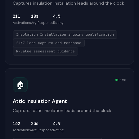
Captures insulation installation leads around the clock
211
18s
4.5
Activations
Avg Response
Rating
Insulation Installation inquiry qualification
24/7 lead capture and response
R-value assessment guidance
Live
🏠
Attic Insulation Agent
Captures attic insulation leads around the clock
162
23s
4.9
Activations
Avg Response
Rating