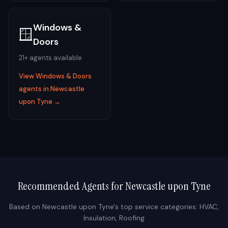
Windows &
🪟
Doors
21
+ agents available
View
Windows & Doors
agents in
Newcastle
upon Tyne
→
Recommended Agents for
Newcastle upon Tyne
Based on
Newcastle upon Tyne
's top service categories:
HVAC,
Insulation, Roofing