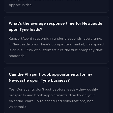
opportunities.
What's the average response time for Newcastle
upon Tyne leads?
RapportAgent responds in under 5 seconds, every time.
In Newcastle upon Tyne's competitive market, this speed
is crucial—78% of customers hire the first company that
responds.
Can the AI agent book appointments for my
Newcastle upon Tyne business?
Yes! Our agents don't just capture leads—they qualify
prospects and book appointments directly on your
calendar. Wake up to scheduled consultations, not
voicemails.