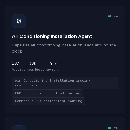
Live
❄️
Air Conditioning Installation Agent
Captures air conditioning installation leads around the
clock
107
30s
4.7
Activations
Avg Response
Rating
Air Conditioning Installation inquiry
qualification
CRM integration and lead routing
Commercial vs residential routing
Live