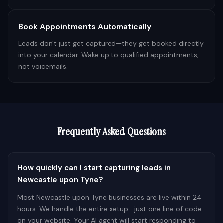
Book Appointments Automatically
Leads don't just get captured—they get booked directly
into your calendar. Wake up to qualified appointments,
not voicemails.
Frequently Asked Questions
How quickly can I start capturing leads in
Newcastle upon Tyne?
Most Newcastle upon Tyne businesses are live within 24
hours. We handle the entire setup—just one line of code
on your website. Your AI agent will start responding to