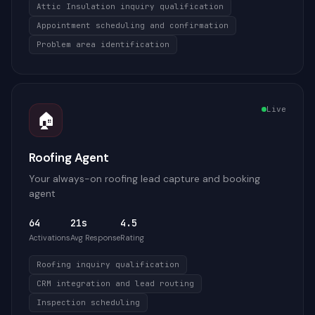
Attic Insulation inquiry qualification
Appointment scheduling and confirmation
Problem area identification
Live
🏠
Roofing Agent
Your always-on roofing lead capture and booking
agent
64
21s
4.5
Activations
Avg Response
Rating
Roofing inquiry qualification
CRM integration and lead routing
Inspection scheduling