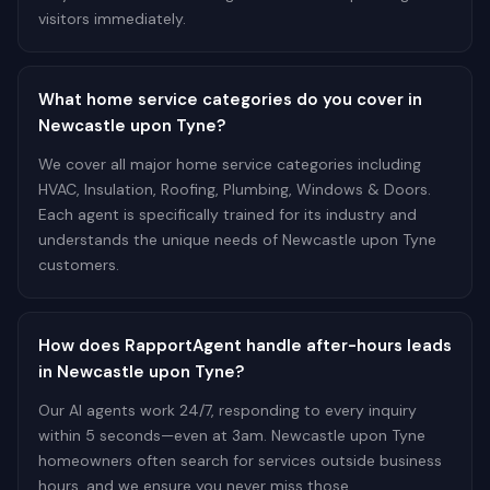
visitors immediately.
What home service categories do you cover in
Newcastle upon Tyne?
We cover all major home service categories including
HVAC, Insulation, Roofing, Plumbing, Windows & Doors.
Each agent is specifically trained for its industry and
understands the unique needs of Newcastle upon Tyne
customers.
How does RapportAgent handle after-hours leads
in Newcastle upon Tyne?
Our AI agents work 24/7, responding to every inquiry
within 5 seconds—even at 3am. Newcastle upon Tyne
homeowners often search for services outside business
hours, and we ensure you never miss those