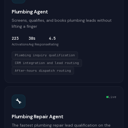
Plumbing Agent
Screens, qualifies, and books plumbing leads without
lifting a finger
223
38s
4.5
Activations
Avg Response
Rating
Plumbing inquiry qualification
CRM integration and lead routing
After-hours dispatch routing
Live
🔧
Plumbing Repair Agent
The fastest plumbing repair lead qualification on the