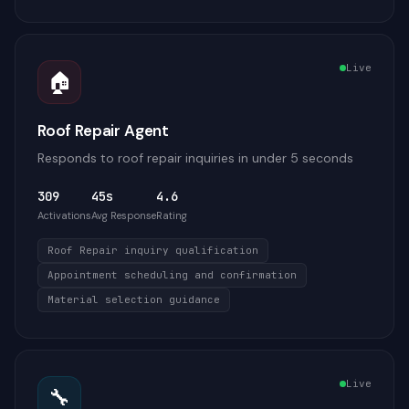
Live
🏠
Roof Repair Agent
Responds to roof repair inquiries in under 5 seconds
309
45s
4.6
Activations
Avg Response
Rating
Roof Repair inquiry qualification
Appointment scheduling and confirmation
Material selection guidance
Live
🔧