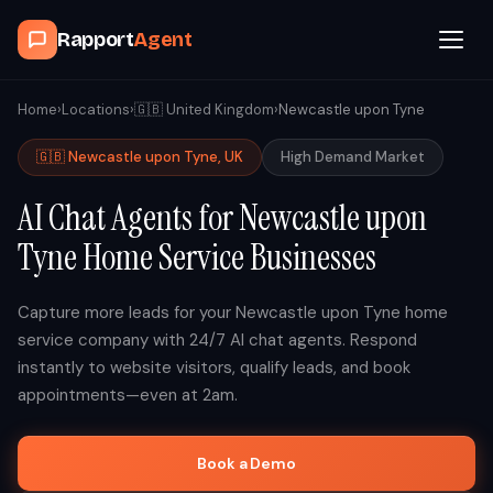
Rapport
Agent
Browse Agents
Home
›
Locations
›
🇬🇧
United Kingdom
›
Newcastle upon Tyne
🇬🇧
Newcastle upon Tyne
,
UK
High
Demand Market
OpenClaw
AI Chat Agents for
Newcastle upon
How It Works
Tyne
Home Service Businesses
Blog
Capture more leads for your
Newcastle upon Tyne
home
service company with 24/7 AI chat agents. Respond
Contact
instantly to website visitors, qualify leads, and book
appointments—even at 2am.
Book a Demo Call
Book a Demo