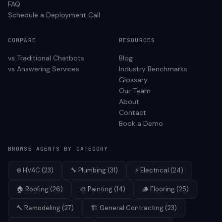
FAQ
Schedule a Deployment Call
COMPARE
RESOURCES
vs Traditional Chatbots
Blog
vs Answering Services
Industry Benchmarks
Glossary
Our Team
About
Contact
Book a Demo
BROWSE AGENTS BY CATEGORY
❄️
HVAC
(
23
)
🔧
Plumbing
(
31
)
⚡
Electrical
(
24
)
🏠
Roofing
(
26
)
🎨
Painting
(
14
)
🪵
Flooring
(
25
)
🔨
Remodeling
(
27
)
🏗️
General Contracting
(
23
)