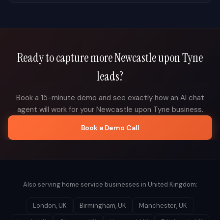
Ready to capture more
Newcastle upon Tyne
leads?
Book a 15-minute demo and see exactly how an AI chat
agent will work for your
Newcastle upon Tyne
business.
Book a Demo Call
Also serving home service businesses in
United Kingdom
:
London
,
UK
Birmingham
,
UK
Manchester
,
UK