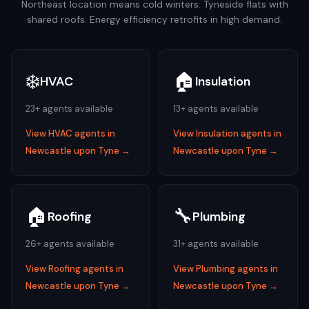
Northeast location means cold winters. Tyneside flats with
shared roofs. Energy efficiency retrofits in high demand.
❄️
🏠
HVAC
Insulation
23
+ agents available
13
+ agents available
View
HVAC
agents in
View
Insulation
agents in
Newcastle upon Tyne
→
Newcastle upon Tyne
→
🏠
🔧
Roofing
Plumbing
26
+ agents available
31
+ agents available
View
Roofing
agents in
View
Plumbing
agents in
Newcastle upon Tyne
→
Newcastle upon Tyne
→