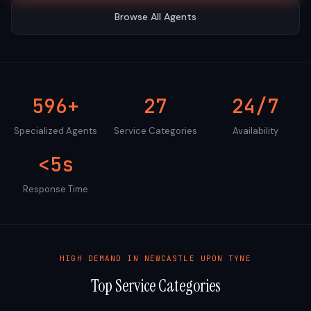
Browse All Agents
596+
27
24/7
Specialized Agents
Service Categories
Availability
<5s
Response Time
HIGH DEMAND IN
NEWCASTLE UPON TYNE
Top Service Categories