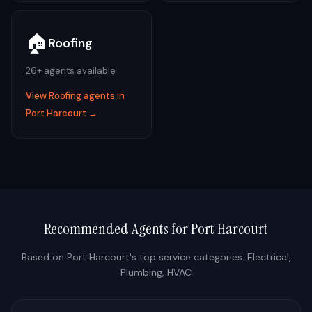
🏠
Roofing
26
+ agents available
View
Roofing
agents in
Port Harcourt
→
Recommended Agents for
Port Harcourt
Based on
Port Harcourt
's top service categories:
Electrical,
Plumbing, HVAC