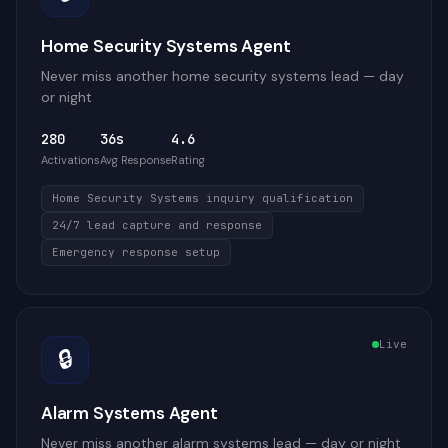
Home Security Systems Agent
Never miss another home security systems lead — day
or night
280
36s
4.6
Activations
Avg Response
Rating
Home Security Systems inquiry qualification
24/7 lead capture and response
Emergency response setup
Live
🔒
Alarm Systems Agent
Never miss another alarm systems lead — day or night