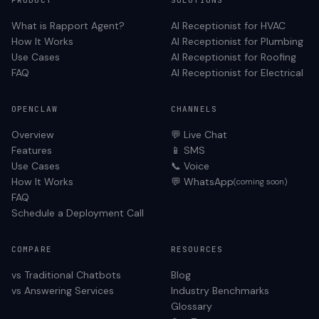
PRODUCT
SOLUTIONS
What is Rapport Agent?
AI Receptionist for
HVAC
How It Works
AI Receptionist for
Plumbing
Use Cases
AI Receptionist for
Roofing
FAQ
AI Receptionist for
Electrical
OPENCLAW
CHANNELS
Overview
💬 Live Chat
Features
📱 SMS
Use Cases
📞 Voice
How It Works
💬 WhatsApp
(coming soon)
FAQ
Schedule a Deployment Call
COMPARE
RESOURCES
vs Traditional Chatbots
Blog
vs Answering Services
Industry Benchmarks
Glossary