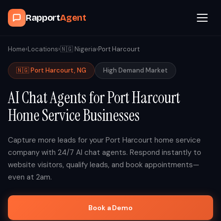
Rapport
Agent
Browse Agents
Home
›
Locations
›
🇳🇬
Nigeria
›
Port Harcourt
🇳🇬
Port Harcourt
,
NG
High
Demand Market
OpenClaw
AI Chat Agents for
Port Harcourt
How It Works
Home Service Businesses
Blog
Capture more leads for your
Port Harcourt
home service
company with 24/7 AI chat agents. Respond instantly to
Contact
website visitors, qualify leads, and book appointments—
even at 2am.
Book a Demo Call
Book a Demo