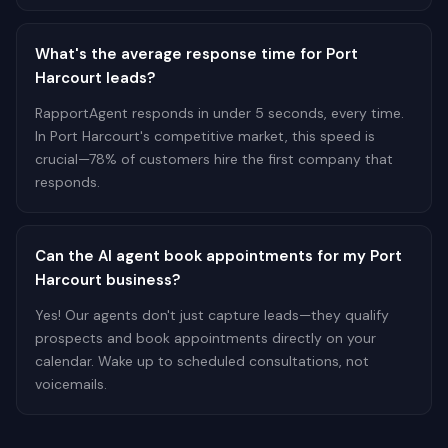
What's the average response time for Port
Harcourt leads?
RapportAgent responds in under 5 seconds, every time.
In Port Harcourt's competitive market, this speed is
crucial—78% of customers hire the first company that
responds.
Can the AI agent book appointments for my Port
Harcourt business?
Yes! Our agents don't just capture leads—they qualify
prospects and book appointments directly on your
calendar. Wake up to scheduled consultations, not
voicemails.