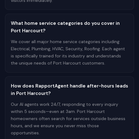
visitors immediately.
What home service categories do you cover in
Port Harcourt?
We cover all major home service categories including
Electrical, Plumbing, HVAC, Security, Roofing. Each agent
is specifically trained for its industry and understands
the unique needs of Port Harcourt customers.
How does RapportAgent handle after-hours leads
in Port Harcourt?
Our AI agents work 24/7, responding to every inquiry
within 5 seconds—even at 3am. Port Harcourt
homeowners often search for services outside business
hours, and we ensure you never miss those
opportunities.