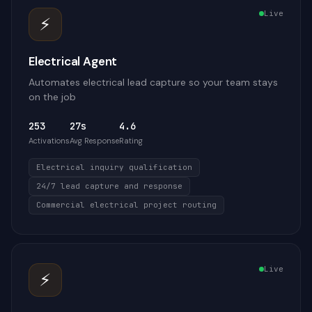
Live
⚡
Electrical Agent
Automates electrical lead capture so your team stays
on the job
253
27s
4.6
Activations
Avg Response
Rating
Electrical inquiry qualification
24/7 lead capture and response
Commercial electrical project routing
Live
⚡