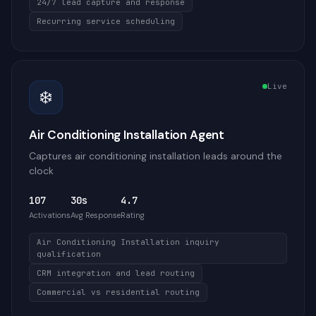
24/7 lead capture and response
Recurring service scheduling
Live
❄️
Air Conditioning Installation Agent
Captures air conditioning installation leads around the
clock
107
30s
4.7
Activations
Avg Response
Rating
Air Conditioning Installation inquiry
qualification
CRM integration and lead routing
Commercial vs residential routing