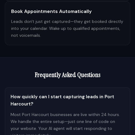
Book Appointments Automatically
Leads don't just get captured—they get booked directly
into your calendar. Wake up to qualified appointments,
not voicemails.
Frequently Asked Questions
How quickly can I start capturing leads in Port
Harcourt?
Most Port Harcourt businesses are live within 24 hours.
We handle the entire setup—just one line of code on
your website. Your AI agent will start responding to