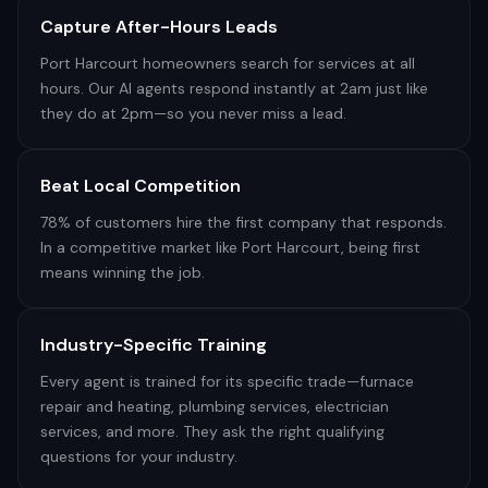
Capture After-Hours Leads
Port Harcourt homeowners search for services at all
hours. Our AI agents respond instantly at 2am just like
they do at 2pm—so you never miss a lead.
Beat Local Competition
78% of customers hire the first company that responds.
In a competitive market like Port Harcourt, being first
means winning the job.
Industry-Specific Training
Every agent is trained for its specific trade—furnace
repair and heating, plumbing services, electrician
services, and more. They ask the right qualifying
questions for your industry.