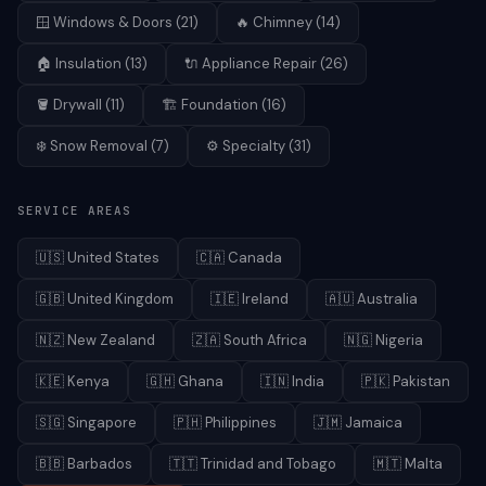
🪟
Windows & Doors
(
21
)
🔥
Chimney
(
14
)
🏠
Insulation
(
13
)
🔌
Appliance Repair
(
26
)
🪣
Drywall
(
11
)
🏗️
Foundation
(
16
)
❄️
Snow Removal
(
7
)
⚙️
Specialty
(
31
)
SERVICE AREAS
🇺🇸
United States
🇨🇦
Canada
🇬🇧
United Kingdom
🇮🇪
Ireland
🇦🇺
Australia
🇳🇿
New Zealand
🇿🇦
South Africa
🇳🇬
Nigeria
🇰🇪
Kenya
🇬🇭
Ghana
🇮🇳
India
🇵🇰
Pakistan
🇸🇬
Singapore
🇵🇭
Philippines
🇯🇲
Jamaica
🇧🇧
Barbados
🇹🇹
Trinidad and Tobago
🇲🇹
Malta