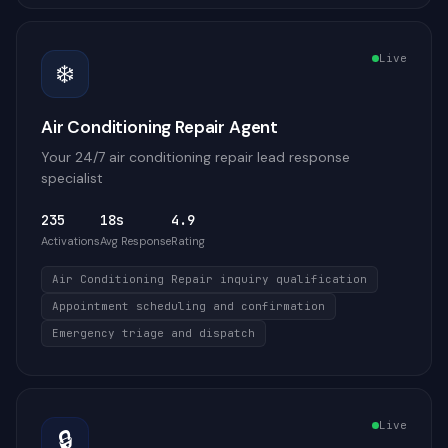
Live
❄️
Air Conditioning Repair Agent
Your 24/7 air conditioning repair lead response
specialist
235
18s
4.9
Activations
Avg Response
Rating
Air Conditioning Repair inquiry qualification
Appointment scheduling and confirmation
Emergency triage and dispatch
Live
🔒