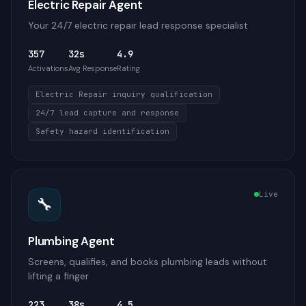
Electric Repair Agent
Your 24/7 electric repair lead response specialist
357
32s
4.9
Activations
Avg Response
Rating
Electric Repair inquiry qualification
24/7 lead capture and response
Safety hazard identification
Live
🔧
Plumbing Agent
Screens, qualifies, and books plumbing leads without
lifting a finger
223
38s
4.5