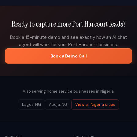
Ready to capture more
Port Harcourt
leads?
Book a 15-minute demo and see exactly how an AI chat
agent will work for your
Port Harcourt
business.
Book a Demo Call
Also serving home service businesses in
Nigeria
:
Lagos
,
NG
Abuja
,
NG
View all
Nigeria
cities