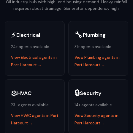
Oil industry hub with high-end housing demand. Heavy rainfall
requires robust drainage. Generator dependency high.
⚡
🔧
Electrical
Plumbing
24
+ agents available
31
+ agents available
View
Electrical
agents in
View
Plumbing
agents in
Port Harcourt
→
Port Harcourt
→
❄️
🔒
HVAC
Security
23
+ agents available
14
+ agents available
View
HVAC
agents in
Port
View
Security
agents in
Harcourt
→
Port Harcourt
→