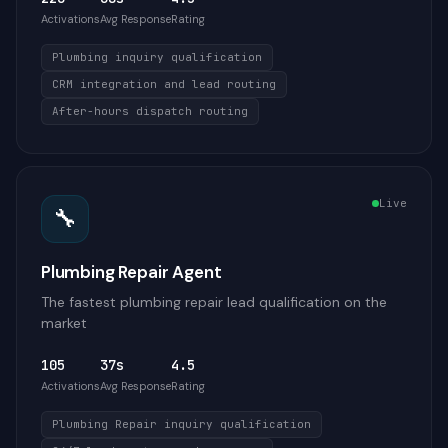
Activations
Avg Response
Rating
Plumbing inquiry qualification
CRM integration and lead routing
After-hours dispatch routing
Live
🔧
Plumbing Repair Agent
The fastest plumbing repair lead qualification on the
market
105
37s
4.5
Activations
Avg Response
Rating
Plumbing Repair inquiry qualification