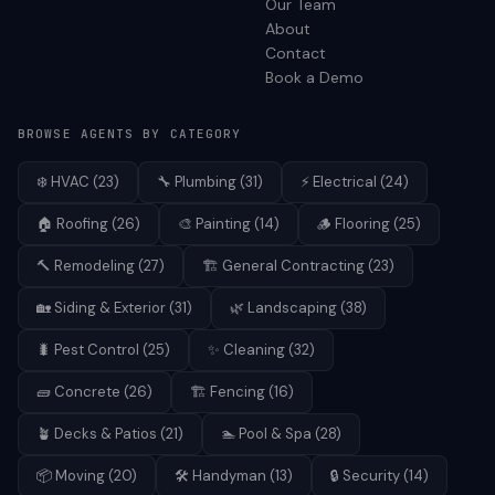
Our Team
About
Contact
Book a Demo
BROWSE AGENTS BY CATEGORY
❄️
HVAC
(
23
)
🔧
Plumbing
(
31
)
⚡
Electrical
(
24
)
🏠
Roofing
(
26
)
🎨
Painting
(
14
)
🪵
Flooring
(
25
)
🔨
Remodeling
(
27
)
🏗️
General Contracting
(
23
)
🏡
Siding & Exterior
(
31
)
🌿
Landscaping
(
38
)
🐛
Pest Control
(
25
)
✨
Cleaning
(
32
)
🧱
Concrete
(
26
)
🏗️
Fencing
(
16
)
🪴
Decks & Patios
(
21
)
🏊
Pool & Spa
(
28
)
📦
Moving
(
20
)
🛠️
Handyman
(
13
)
🔒
Security
(
14
)