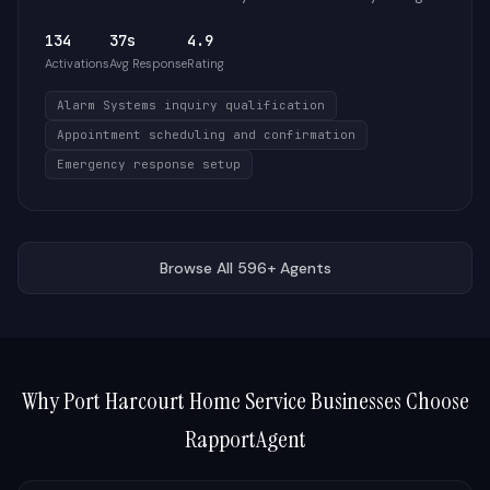
134
37s
4.9
Activations
Avg Response
Rating
Alarm Systems inquiry qualification
Appointment scheduling and confirmation
Emergency response setup
Browse All 596+ Agents
Why
Port Harcourt
Home Service Businesses Choose
RapportAgent