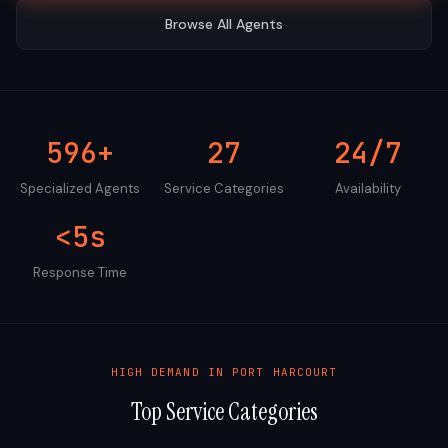
Browse All Agents
596+
27
24/7
Specialized Agents
Service Categories
Availability
<5s
Response Time
HIGH DEMAND IN
PORT HARCOURT
Top Service Categories