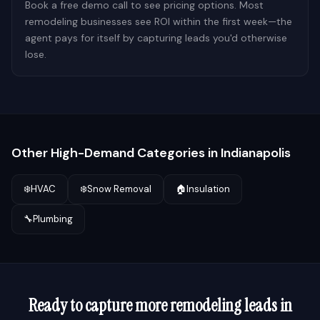
Book a free demo call to see pricing options. Most
remodeling businesses see ROI within the first week—the
agent pays for itself by capturing leads you'd otherwise
lose.
Other High-Demand Categories in
Indianapolis
❄️
HVAC
❄️
Snow Removal
🏠
Insulation
🔧
Plumbing
Ready to capture more
remodeling
leads in