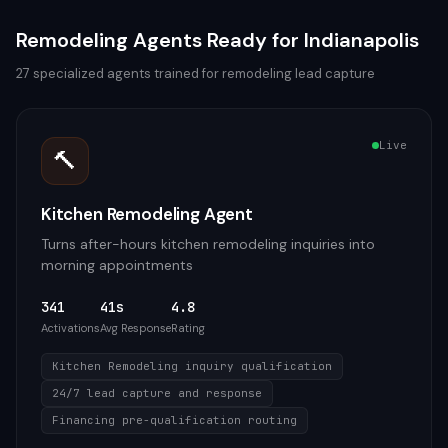
Remodeling
Agents Ready for
Indianapolis
27
specialized agents trained for
remodeling
lead capture
Live
🔨
Kitchen Remodeling Agent
Turns after-hours kitchen remodeling inquiries into
morning appointments
341
41s
4.8
Activations
Avg Response
Rating
Kitchen Remodeling inquiry qualification
24/7 lead capture and response
Financing pre-qualification routing