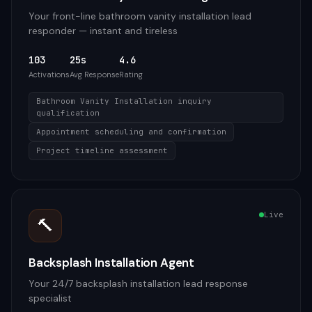
Your front-line bathroom vanity installation lead
responder — instant and tireless
103
25s
4.6
Activations
Avg Response
Rating
Bathroom Vanity Installation inquiry
qualification
Appointment scheduling and confirmation
Project timeline assessment
Live
🔨
Backsplash Installation Agent
Your 24/7 backsplash installation lead response
specialist