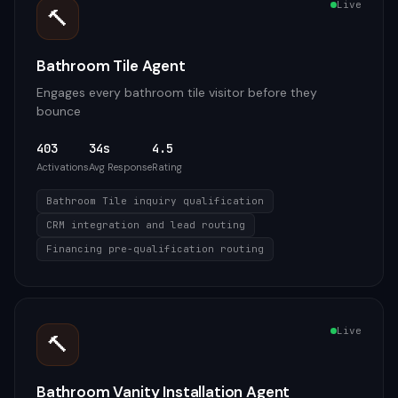
Live
🔨
Bathroom Tile Agent
Engages every bathroom tile visitor before they
bounce
403
34s
4.5
Activations
Avg Response
Rating
Bathroom Tile inquiry qualification
CRM integration and lead routing
Financing pre-qualification routing
Live
🔨
Bathroom Vanity Installation Agent