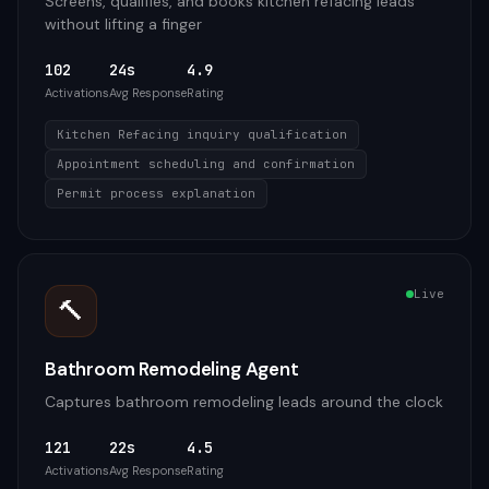
Screens, qualifies, and books kitchen refacing leads
without lifting a finger
102
24s
4.9
Activations
Avg Response
Rating
Kitchen Refacing inquiry qualification
Appointment scheduling and confirmation
Permit process explanation
Live
🔨
Bathroom Remodeling Agent
Captures bathroom remodeling leads around the clock
121
22s
4.5
Activations
Avg Response
Rating