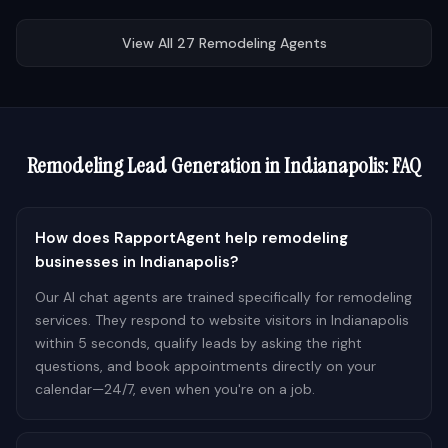
View All
27
Remodeling
Agents
Remodeling
Lead Generation in
Indianapolis
: FAQ
How does RapportAgent help remodeling
businesses in Indianapolis?
Our AI chat agents are trained specifically for remodeling
services. They respond to website visitors in Indianapolis
within 5 seconds, qualify leads by asking the right
questions, and book appointments directly on your
calendar—24/7, even when you're on a job.