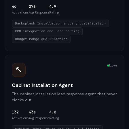
46
27s
4.9
Activations
Avg Response
Rating
Backsplash Installation inquiry qualification
CRM integration and lead routing
Budget range qualification
Live
🔨
Cabinet Installation Agent
The cabinet installation lead response agent that never
clocks out
132
43s
4.6
Activations
Avg Response
Rating