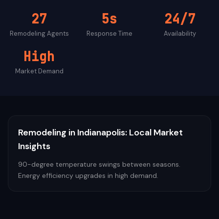
27
5s
24/7
Remodeling
Agents
Response Time
Availability
High
Market Demand
Remodeling
in
Indianapolis
: Local Market
Insights
90-degree temperature swings between seasons.
Energy efficiency upgrades in high demand.