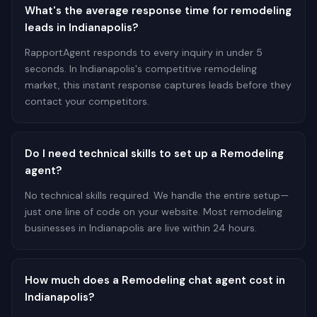
What's the average response time for remodeling
leads in Indianapolis?
RapportAgent responds to every inquiry in under 5
seconds. In Indianapolis's competitive remodeling
market, this instant response captures leads before they
contact your competitors.
Do I need technical skills to set up a Remodeling
agent?
No technical skills required. We handle the entire setup—
just one line of code on your website. Most remodeling
businesses in Indianapolis are live within 24 hours.
How much does a Remodeling chat agent cost in
Indianapolis?