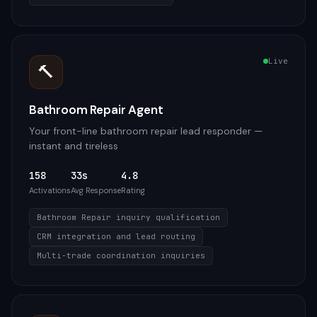
Live
🔨
Bathroom Repair Agent
Your front-line bathroom repair lead responder —
instant and tireless
158
33s
4.8
Activations
Avg Response
Rating
Bathroom Repair inquiry qualification
CRM integration and lead routing
Multi-trade coordination inquiries