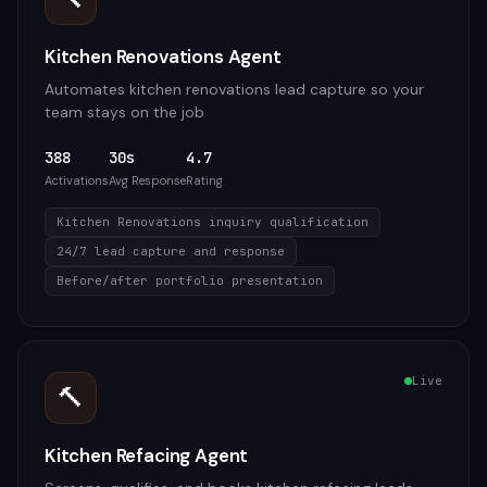
Kitchen Renovations Agent
Automates kitchen renovations lead capture so your
team stays on the job
388
30s
4.7
Activations
Avg Response
Rating
Kitchen Renovations inquiry qualification
24/7 lead capture and response
Before/after portfolio presentation
Live
🔨
Kitchen Refacing Agent