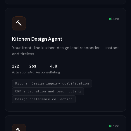
Live
🔨
Kitchen Design Agent
Your front-line kitchen design lead responder — instant
and tireless
122
26s
4.8
Activations
Avg Response
Rating
Kitchen Design inquiry qualification
CRM integration and lead routing
Design preference collection
Live
🔨