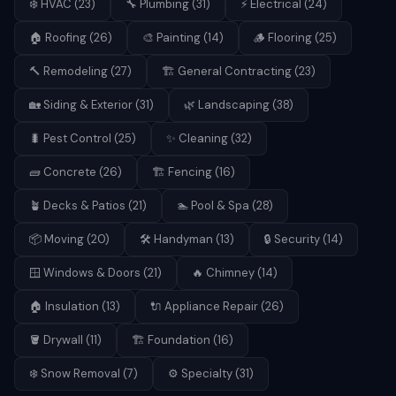
❄️
HVAC
(
23
)
🔧
Plumbing
(
31
)
⚡
Electrical
(
24
)
🏠
Roofing
(
26
)
🎨
Painting
(
14
)
🪵
Flooring
(
25
)
🔨
Remodeling
(
27
)
🏗️
General Contracting
(
23
)
🏡
Siding & Exterior
(
31
)
🌿
Landscaping
(
38
)
🐛
Pest Control
(
25
)
✨
Cleaning
(
32
)
🧱
Concrete
(
26
)
🏗️
Fencing
(
16
)
🪴
Decks & Patios
(
21
)
🏊
Pool & Spa
(
28
)
📦
Moving
(
20
)
🛠️
Handyman
(
13
)
🔒
Security
(
14
)
🪟
Windows & Doors
(
21
)
🔥
Chimney
(
14
)
🏠
Insulation
(
13
)
🔌
Appliance Repair
(
26
)
🪣
Drywall
(
11
)
🏗️
Foundation
(
16
)
❄️
Snow Removal
(
7
)
⚙️
Specialty
(
31
)