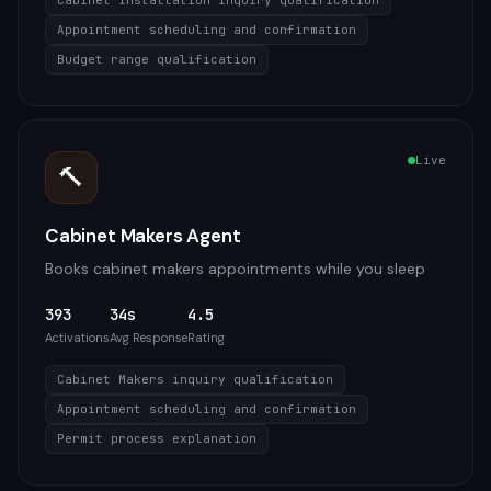
Cabinet Installation inquiry qualification
Appointment scheduling and confirmation
Budget range qualification
Live
🔨
Cabinet Makers Agent
Books cabinet makers appointments while you sleep
393
34s
4.5
Activations
Avg Response
Rating
Cabinet Makers inquiry qualification
Appointment scheduling and confirmation
Permit process explanation