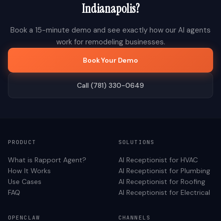
Indianapolis
?
Book a 15-minute demo and see exactly how our AI agents
work for
remodeling
businesses.
Book Your Demo
Call (781) 330-0649
PRODUCT
SOLUTIONS
What is Rapport Agent?
AI Receptionist for
HVAC
How It Works
AI Receptionist for
Plumbing
Use Cases
AI Receptionist for
Roofing
FAQ
AI Receptionist for
Electrical
OPENCLAW
CHANNELS