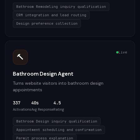
Bathroom Remodeling inquiry qualification
CRM integration and lead routing
Design preference collection
Live
🔨
Bathroom Design Agent
Turns website visitors into bathroom design
appointments
337
40s
4.5
Activations
Avg Response
Rating
Bathroom Design inquiry qualification
Appointment scheduling and confirmation
Permit process explanation