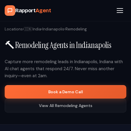
Rapport
Agent
Browse Agents
Locations
›
🇮🇳
India
›
Indianapolis
›
Remodeling
🔨
Remodeling
Agents in
Indianapolis
OpenClaw
How It Works
Capture more
remodeling
leads in
Indianapolis
,
Indiana
with
AI chat agents that respond 24/7. Never miss another
inquiry—even at 2am.
Blog
Book a Demo Call
Contact
View All
Remodeling
Agents
Book a Demo Call