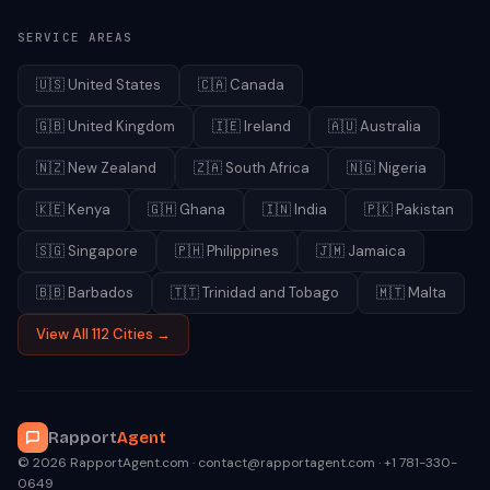
SERVICE AREAS
🇺🇸
United States
🇨🇦
Canada
🇬🇧
United Kingdom
🇮🇪
Ireland
🇦🇺
Australia
🇳🇿
New Zealand
🇿🇦
South Africa
🇳🇬
Nigeria
🇰🇪
Kenya
🇬🇭
Ghana
🇮🇳
India
🇵🇰
Pakistan
🇸🇬
Singapore
🇵🇭
Philippines
🇯🇲
Jamaica
🇧🇧
Barbados
🇹🇹
Trinidad and Tobago
🇲🇹
Malta
View All 112 Cities →
Rapport
Agent
© 2026 RapportAgent.com · contact@rapportagent.com · +1 781-330-
0649