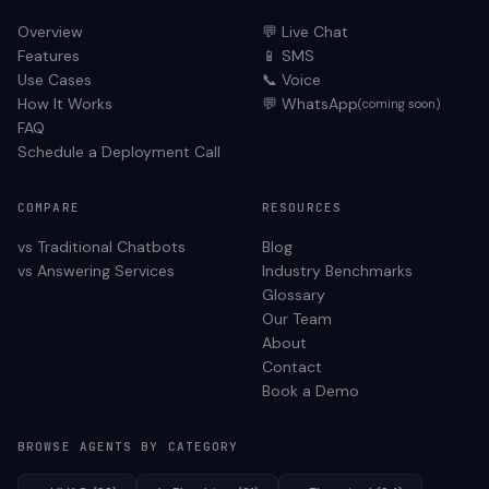
Overview
💬 Live Chat
Features
📱 SMS
Use Cases
📞 Voice
How It Works
💬 WhatsApp
(coming soon)
FAQ
Schedule a Deployment Call
COMPARE
RESOURCES
vs Traditional Chatbots
Blog
vs Answering Services
Industry Benchmarks
Glossary
Our Team
About
Contact
Book a Demo
BROWSE AGENTS BY CATEGORY