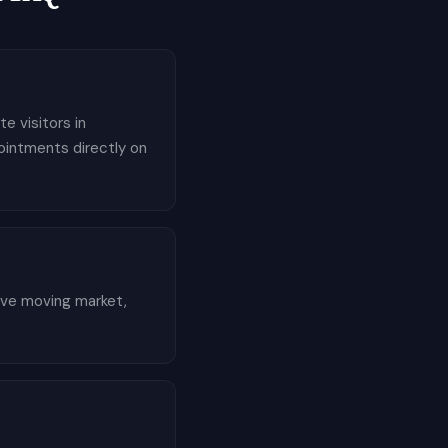
e visitors in
pointments directly on
tive moving market,