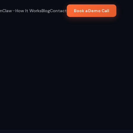
nClaw
How It Works
Blog
Contact
Book a Demo Call