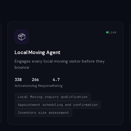
Live
📦
Local Moving Agent
Engages every local moving visitor before they
bounce
338
26s
4.7
Activations
Avg Response
Rating
Local Moving inquiry qualification
Appointment scheduling and confirmation
Inventory size assessment