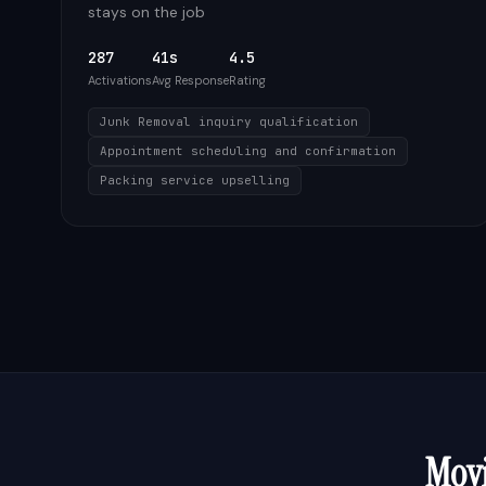
stays on the job
287
41s
4.5
Activations
Avg Response
Rating
Junk Removal inquiry qualification
Appointment scheduling and confirmation
Packing service upselling
Mov