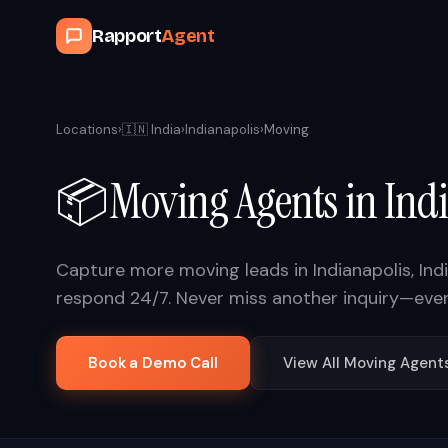
Rapport
Agent
Locations
›
🇮🇳
India
›
Indianapolis
›
Moving
📦
Moving
Agents in
Ind
Capture more
moving
leads in
Indianapolis
,
Ind
respond 24/7. Never miss another inquiry—eve
Book a Demo Call
View All
Moving
Agent