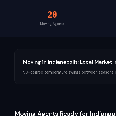
20
Moving
Agents
Moving
in
Indianapolis
: Local Market 
90-degree temperature swings between seasons. En
Moving
Agents Ready for
Indianap