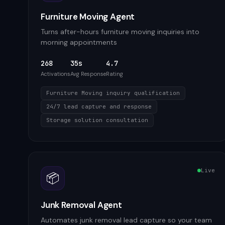
Furniture Moving Agent
Turns after-hours furniture moving inquiries into
morning appointments
268
35s
4.7
Activations
Avg Response
Rating
Furniture Moving inquiry qualification
24/7 lead capture and response
Storage solution consultation
Live
📦
Junk Removal Agent
Automates junk removal lead capture so your team