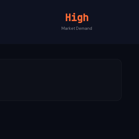
High
Market Demand