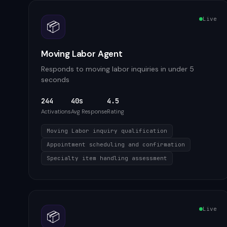
Live
📦
Moving Labor Agent
Responds to moving labor inquiries in under 5
seconds
244
40s
4.5
Activations
Avg Response
Rating
Moving Labor inquiry qualification
Appointment scheduling and confirmation
Specialty item handling assessment
Live
📦