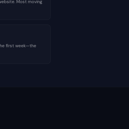
r website. Most moving
the first week—the