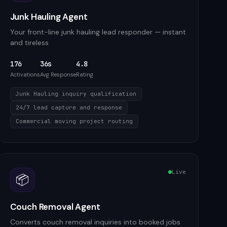
Junk Hauling Agent
Your front-line junk hauling lead responder — instant
and tireless
176
36s
4.8
Activations
Avg Response
Rating
Junk Hauling inquiry qualification
24/7 lead capture and response
Commercial moving project routing
Live
📦
Couch Removal Agent
Converts couch removal inquiries into booked jobs