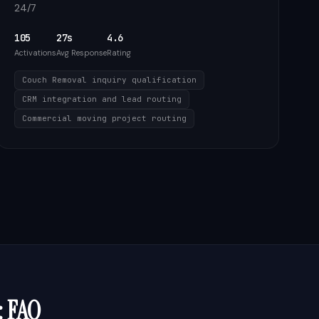
24/7
105
27s
4.6
Activations
Avg Response
Rating
Couch Removal inquiry qualification
CRM integration and lead routing
Commercial moving project routing
: FAQ