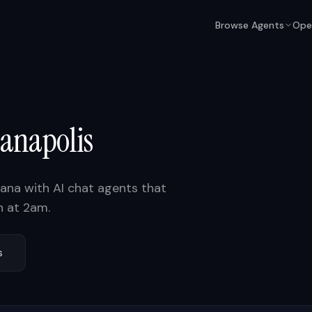
Browse Agents
Ope
ianapolis
iana
with AI chat agents that
n at 2am.
s