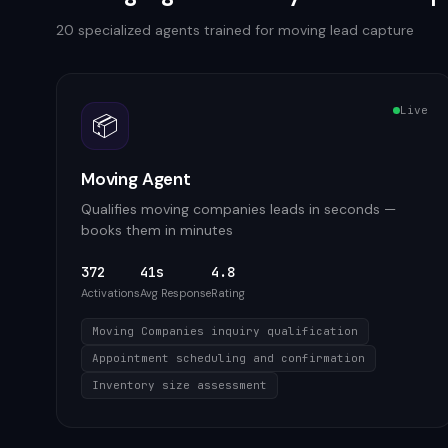
20
specialized agents trained for
moving
lead capture
Live
📦
Moving Agent
Qualifies moving companies leads in seconds —
books them in minutes
372
41s
4.8
Activations
Avg Response
Rating
Moving Companies inquiry qualification
Appointment scheduling and confirmation
Inventory size assessment