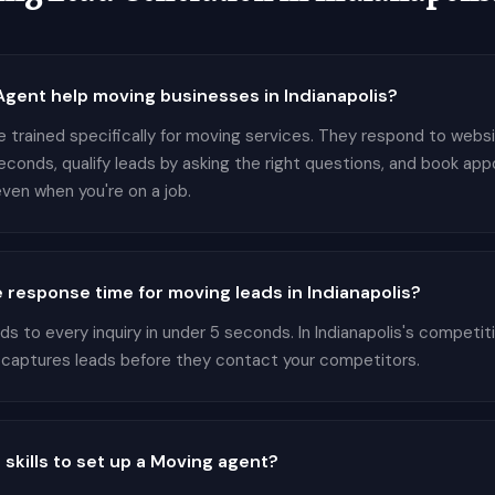
ent help moving businesses in Indianapolis?
 trained specifically for moving services. They respond to websit
seconds, qualify leads by asking the right questions, and book ap
ven when you're on a job.
 response time for moving leads in Indianapolis?
 to every inquiry in under 5 seconds. In Indianapolis's competi
 captures leads before they contact your competitors.
 skills to set up a Moving agent?