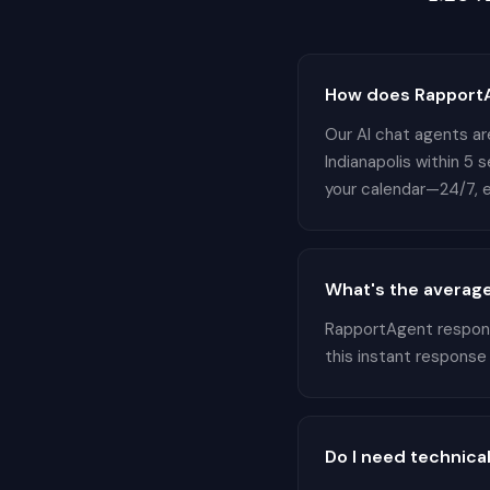
How does RapportAg
Our AI chat agents are
Indianapolis within 5 
your calendar—24/7, e
What's the average
RapportAgent responds
this instant response
Do I need technical