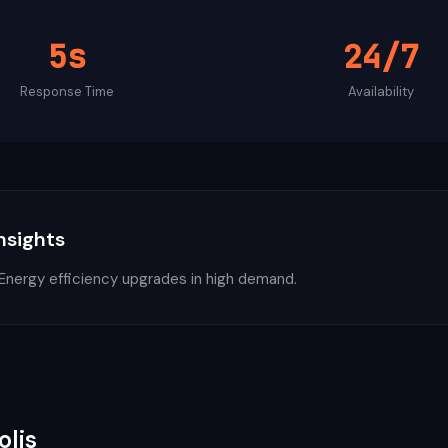
5s
24/7
Response Time
Availability
Insights
ergy efficiency upgrades in high demand.
olis