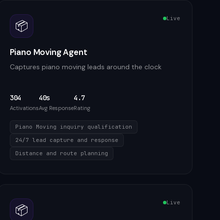
Live
📦
Piano Moving Agent
Captures piano moving leads around the clock
304
40s
4.7
Activations
Avg Response
Rating
Piano Moving inquiry qualification
24/7 lead capture and response
Distance and route planning
Live
📦