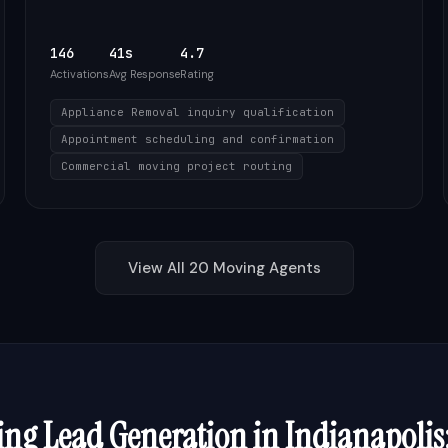
146
41s
4.7
Activations
Avg Response
Rating
Appliance Removal inquiry qualification
Appointment scheduling and confirmation
Commercial moving project routing
View All
20
Moving
Agents
ing
Lead Generation in
Indianapolis