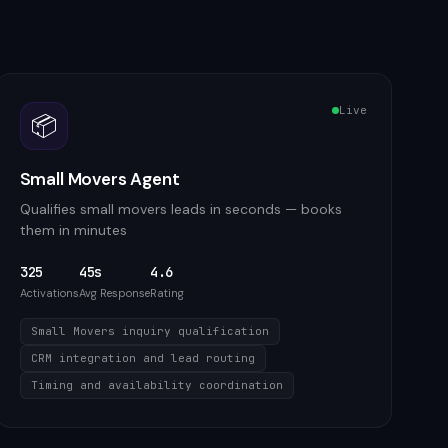
Live
📦
Small Movers Agent
Qualifies small movers leads in seconds — books
them in minutes
325
45s
4.6
Activations
Avg Response
Rating
Small Movers inquiry qualification
CRM integration and lead routing
Timing and availability coordination