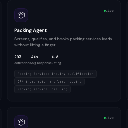
Live
📦
Packing Agent
Screens, qualifies, and books packing services leads
without lifting a finger
203
44s
4.6
Activations
Avg Response
Rating
Packing Services inquiry qualification
CRM integration and lead routing
Packing service upselling
Live
📦