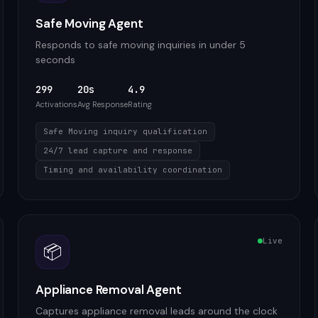
Safe Moving Agent
Responds to safe moving inquiries in under 5
seconds
299
20s
4.9
Activations
Avg Response
Rating
Safe Moving inquiry qualification
24/7 lead capture and response
Timing and availability coordination
Live
📦
Appliance Removal Agent
Captures appliance removal leads around the clock