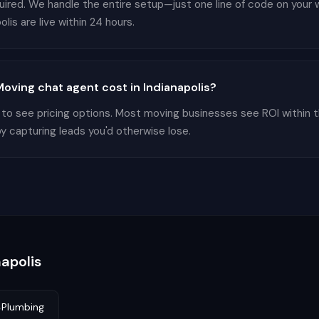
equired. We handle the entire setup—just one line of code on you
lis are live within 24 hours.
ving chat agent cost in Indianapolis?
 to see pricing options. Most moving businesses see ROI within 
by capturing leads you'd otherwise lose.
napolis

Plumbing