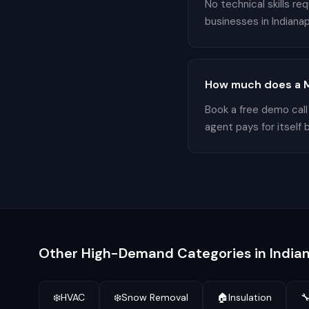
No technical skills r
businesses in Indianapo
How much does a Mo
Book a free demo call
agent pays for itself 
Other High-Demand Categories in
India
❄️
HVAC
❄️
Snow Removal
🏠
Insulation
