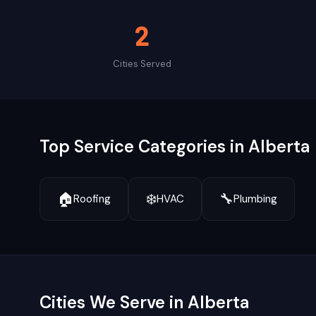
2
Cities Served
Top Service Categories in
Alberta
🏠
❄️
🔧
Roofing
HVAC
Plumbing
Cities We Serve in
Alberta