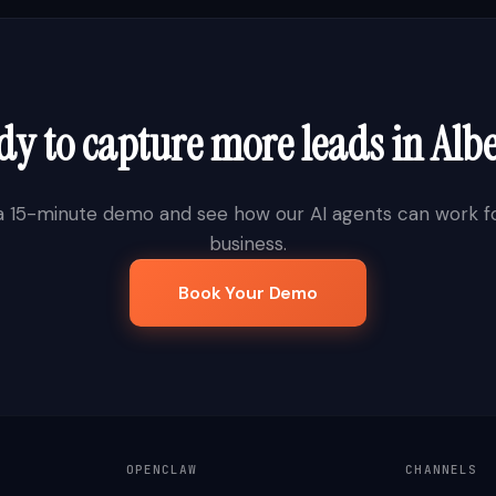
dy to capture more leads in
Alb
a 15-minute demo and see how our AI agents can work fo
business.
Book Your Demo
OPENCLAW
CHANNELS