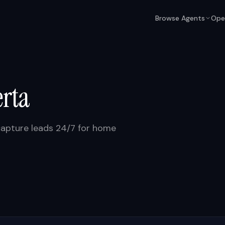
Browse Agents
Ope
erta
capture leads 24/7 for home