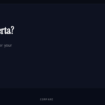
erta
?
r your
COMPARE