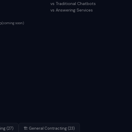
vs Traditional Chatbots
vs Answering Services
p
(coming soon)
ing
(
27
)
🏗️
General Contracting
(
23
)