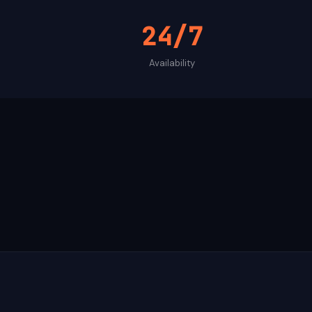
24/7
Availability