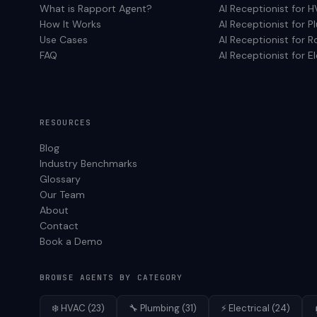
What is Rapport Agent?
AI Receptionist for
H
How It Works
AI Receptionist for
P
Use Cases
AI Receptionist for
R
FAQ
AI Receptionist for
El
RESOURCES
Blog
Industry Benchmarks
Glossary
Our Team
About
Contact
Book a Demo
BROWSE AGENTS BY CATEGORY
❄️
HVAC
(
23
)
🔧
Plumbing
(
31
)
⚡
Electrical
(
24
)