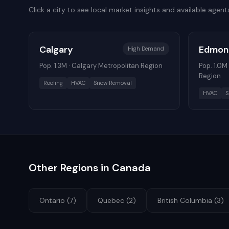
Click a city to see local market insights and available agent
Calgary
Edmon
High
Demand
Pop.
1.3M
·
Calgary Metropolitan Region
Pop.
1.0M
Region
Roofing
HVAC
Snow Removal
HVAC
S
Other Regions in
Canada
Ontario
(
7
)
Quebec
(
2
)
British Columbia
(
3
)