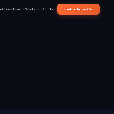
nClaw
How It Works
Blog
Contact
Book a Demo Call