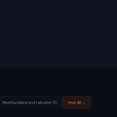
Newfoundland and Labrador
(
1
)
View All →