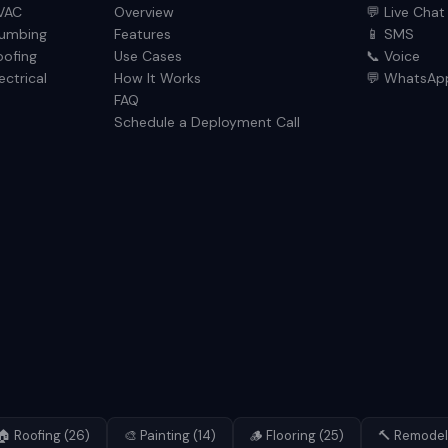
VAC
Overview
💬 Live Chat
lumbing
Features
📱 SMS
oofing
Use Cases
📞 Voice
ectrical
How It Works
💬 WhatsAp
FAQ
Schedule a Deployment Call
🏠
Roofing
(
26
)
🎨
Painting
(
14
)
🪵
Flooring
(
25
)
🔨
Remodel