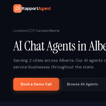
Rapport
Agent
Locations
›
🇨🇦
Canada
›
Alberta
AI Chat Agents in
Alb
Serving
2
cities across
Alberta
. Our AI agents 
service businesses throughout the state.
Book a Demo Call
Browse All Agents