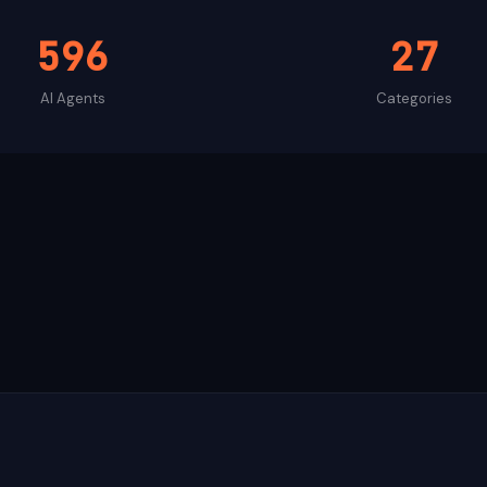
596
27
AI Agents
Categories