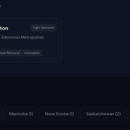
s
ton
High
Demand
·
Edmonton Metropolitan
now Removal
Insulation
Manitoba
(
1
)
Nova Scotia
(
1
)
Saskatchewan
(
2
)