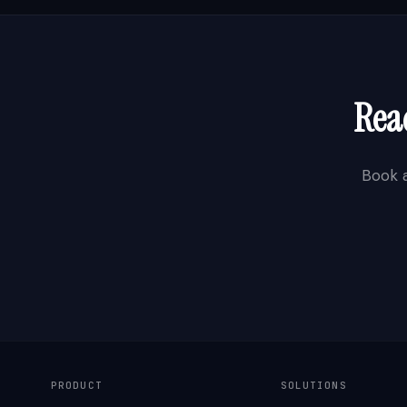
Rea
Book 
PRODUCT
SOLUTIONS