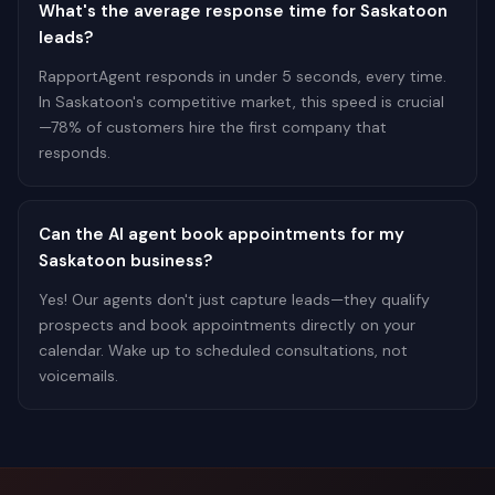
What's the average response time for Saskatoon
leads?
RapportAgent responds in under 5 seconds, every time.
In Saskatoon's competitive market, this speed is crucial
—78% of customers hire the first company that
responds.
Can the AI agent book appointments for my
Saskatoon business?
Yes! Our agents don't just capture leads—they qualify
prospects and book appointments directly on your
calendar. Wake up to scheduled consultations, not
voicemails.