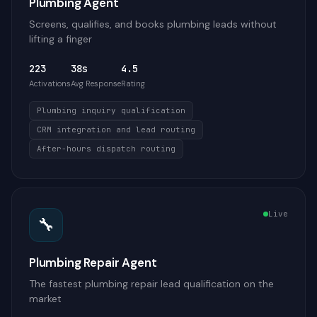
Plumbing Agent
Screens, qualifies, and books plumbing leads without
lifting a finger
223
38s
4.5
Activations
Avg Response
Rating
Plumbing inquiry qualification
CRM integration and lead routing
After-hours dispatch routing
Live
🔧
Plumbing Repair Agent
The fastest plumbing repair lead qualification on the
market