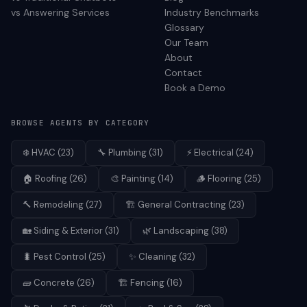
vs Answering Services
Industry Benchmarks
Glossary
Our Team
About
Contact
Book a Demo
BROWSE AGENTS BY CATEGORY
❄️
HVAC
(
23
)
🔧
Plumbing
(
31
)
⚡
Electrical
(
24
)
🏠
Roofing
(
26
)
🎨
Painting
(
14
)
🪵
Flooring
(
25
)
🔨
Remodeling
(
27
)
🏗️
General Contracting
(
23
)
🏡
Siding & Exterior
(
31
)
🌿
Landscaping
(
38
)
🐛
Pest Control
(
25
)
✨
Cleaning
(
32
)
🧱
Concrete
(
26
)
🏗️
Fencing
(
16
)