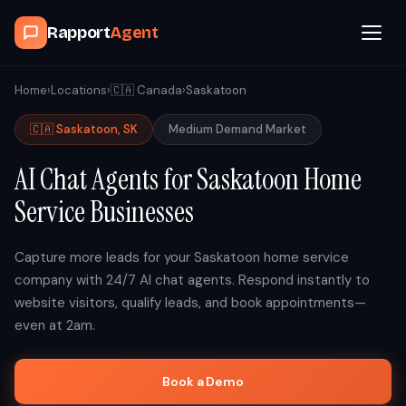
Rapport
Agent
Browse Agents
Home
›
Locations
›
🇨🇦
Canada
›
Saskatoon
🇨🇦
Saskatoon
,
SK
Medium
Demand Market
OpenClaw
AI Chat Agents for
Saskatoon
Home
How It Works
Service Businesses
Blog
Capture more leads for your
Saskatoon
home service
company with 24/7 AI chat agents. Respond instantly to
Contact
website visitors, qualify leads, and book appointments—
even at 2am.
Book a Demo Call
Book a Demo