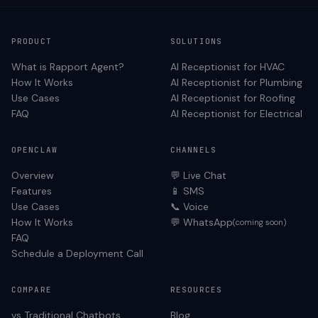
PRODUCT
SOLUTIONS
What is Rapport Agent?
AI Receptionist for
HVAC
How It Works
AI Receptionist for
Plumbing
Use Cases
AI Receptionist for
Roofing
FAQ
AI Receptionist for
Electrical
OPENCLAW
CHANNELS
Overview
💬 Live Chat
Features
📱 SMS
Use Cases
📞 Voice
How It Works
💬 WhatsApp
(coming soon)
FAQ
Schedule a Deployment Call
COMPARE
RESOURCES
vs Traditional Chatbots
Blog