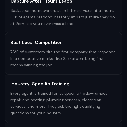
Capture After-Hours Leads
Saskatoon homeowners search for services at all hours.
Our AI agents respond instantly at 2am just like they do
at 2pm—so you never miss a lead.
Beat Local Competition
78% of customers hire the first company that responds.
In a competitive market like Saskatoon, being first
means winning the job.
Industry-Specific Training
Every agent is trained for its specific trade—furnace
repair and heating, plumbing services, electrician
services, and more. They ask the right qualifying
questions for your industry.