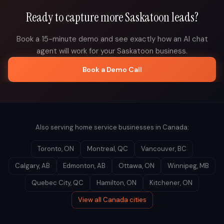
Ready to capture more
Saskatoon
leads?
Book a 15-minute demo and see exactly how an AI chat
agent will work for your
Saskatoon
business.
Book a Demo Call
Also serving home service businesses in
Canada
:
Toronto
,
ON
Montreal
,
QC
Vancouver
,
BC
Calgary
,
AB
Edmonton
,
AB
Ottawa
,
ON
Winnipeg
,
MB
Quebec City
,
QC
Hamilton
,
ON
Kitchener
,
ON
View all
Canada
cities