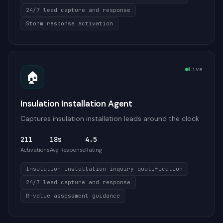
24/7 lead capture and response
Storm response activation
Live
🏠
Insulation Installation Agent
Captures insulation installation leads around the clock
211
18s
4.5
Activations
Avg Response
Rating
Insulation Installation inquiry qualification
24/7 lead capture and response
R-value assessment guidance