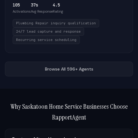
105
37s
4.5
Activations
Avg Response
Rating
Plumbing Repair inquiry qualification
24/7 lead capture and response
Recurring service scheduling
Browse All 596+ Agents
Why
Saskatoon
Home Service Businesses Choose
RapportAgent