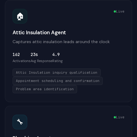
Live
🏠
Attic Insulation Agent
Captures attic insulation leads around the clock
162
23s
4.9
Activations
Avg Response
Rating
Attic Insulation inquiry qualification
Appointment scheduling and confirmation
Problem area identification
Live
🔧