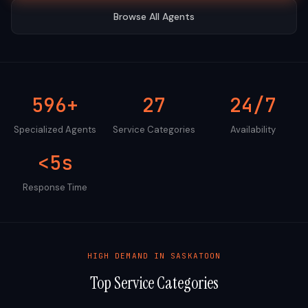
Browse All Agents
596+
27
24/7
Specialized Agents
Service Categories
Availability
<5s
Response Time
HIGH DEMAND IN
SASKATOON
Top Service Categories