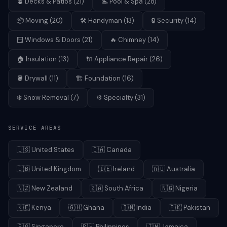
🪴
Decks & Patios
(
21
)
🏊
Pool & Spa
(
28
)
📦
Moving
(
20
)
🛠️
Handyman
(
13
)
🔒
Security
(
14
)
🪟
Windows & Doors
(
21
)
🔥
Chimney
(
14
)
🏠
Insulation
(
13
)
🔌
Appliance Repair
(
26
)
🪣
Drywall
(
11
)
🏗️
Foundation
(
16
)
❄️
Snow Removal
(
7
)
⚙️
Specialty
(
31
)
SERVICE AREAS
🇺🇸
United States
🇨🇦
Canada
🇬🇧
United Kingdom
🇮🇪
Ireland
🇦🇺
Australia
🇳🇿
New Zealand
🇿🇦
South Africa
🇳🇬
Nigeria
🇰🇪
Kenya
🇬🇭
Ghana
🇮🇳
India
🇵🇰
Pakistan
🇸🇬
Singapore
🇵🇭
Philippines
🇯🇲
Jamaica