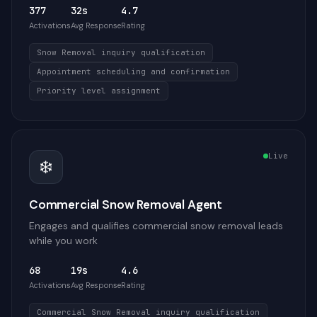
377
32s
4.7
Activations
Avg Response
Rating
Snow Removal inquiry qualification
Appointment scheduling and confirmation
Priority level assignment
Live
❄️
Commercial Snow Removal Agent
Engages and qualifies commercial snow removal leads
while you work
68
19s
4.6
Activations
Avg Response
Rating
Commercial Snow Removal inquiry qualification