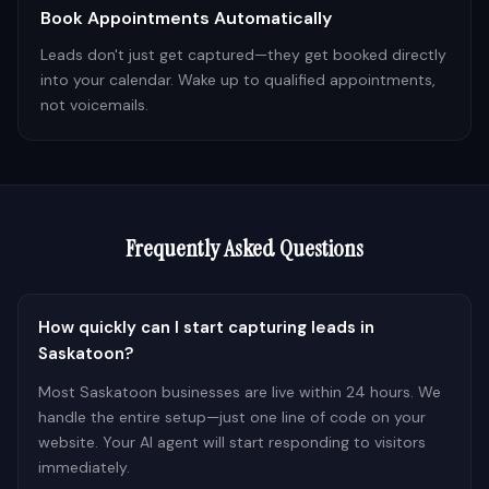
Book Appointments Automatically
Leads don't just get captured—they get booked directly
into your calendar. Wake up to qualified appointments,
not voicemails.
Frequently Asked Questions
How quickly can I start capturing leads in
Saskatoon?
Most Saskatoon businesses are live within 24 hours. We
handle the entire setup—just one line of code on your
website. Your AI agent will start responding to visitors
immediately.