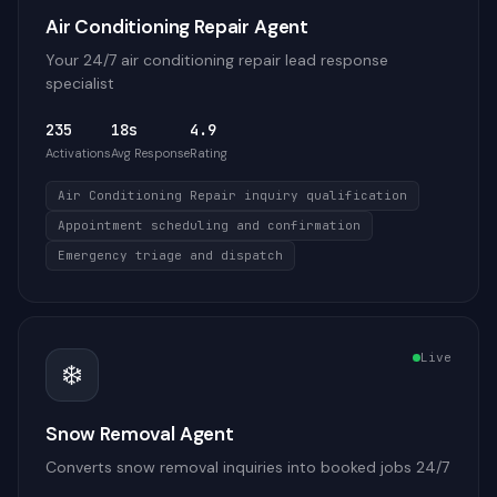
Air Conditioning Repair Agent
Your 24/7 air conditioning repair lead response
specialist
235
18s
4.9
Activations
Avg Response
Rating
Air Conditioning Repair inquiry qualification
Appointment scheduling and confirmation
Emergency triage and dispatch
Live
❄️
Snow Removal Agent
Converts snow removal inquiries into booked jobs 24/7