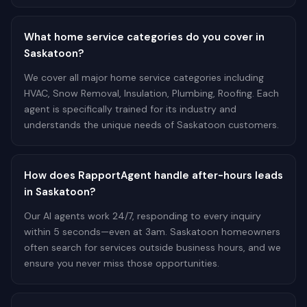
What home service categories do you cover in
Saskatoon?
We cover all major home service categories including
HVAC, Snow Removal, Insulation, Plumbing, Roofing. Each
agent is specifically trained for its industry and
understands the unique needs of Saskatoon customers.
How does RapportAgent handle after-hours leads
in Saskatoon?
Our AI agents work 24/7, responding to every inquiry
within 5 seconds—even at 3am. Saskatoon homeowners
often search for services outside business hours, and we
ensure you never miss those opportunities.