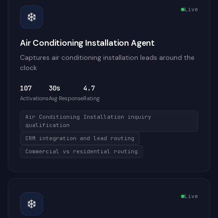
Live
❄️
Air Conditioning Installation Agent
Captures air conditioning installation leads around the
clock
107
30s
4.7
Activations
Avg Response
Rating
Air Conditioning Installation inquiry
qualification
CRM integration and lead routing
Commercial vs residential routing
Live
❄️