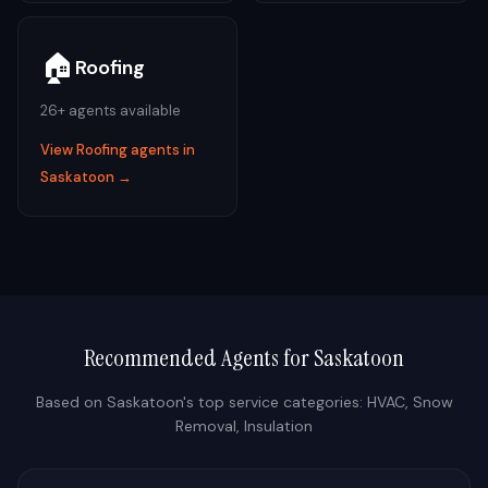
🏠
Roofing
26
+ agents available
View
Roofing
agents in
Saskatoon
→
Recommended Agents for
Saskatoon
Based on
Saskatoon
's top service categories:
HVAC, Snow
Removal, Insulation