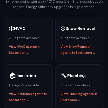
Extreme prairie winters (-40°C possible). Short construction
season. Energy efficiency upgrades in high demand.
❄️
❄️
HVAC
Snow Removal
23
+ agents available
7
+ agents available
View
HVAC
agents in
View
Snow Removal
Saskatoon
→
agents in
Saskatoon
→
🏠
🔧
Insulation
Plumbing
13
+ agents available
31
+ agents available
View
Insulation
agents in
View
Plumbing
agents in
Saskatoon
→
Saskatoon
→