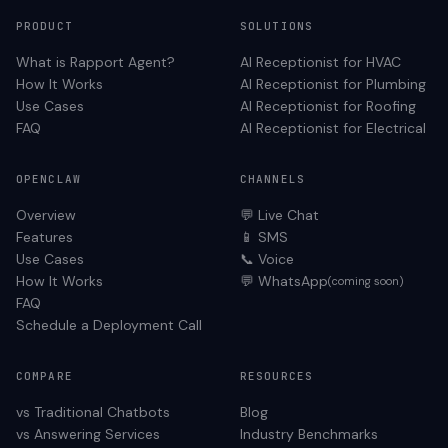
PRODUCT
SOLUTIONS
What is Rapport Agent?
AI Receptionist for
HVAC
How It Works
AI Receptionist for
Plumbing
Use Cases
AI Receptionist for
Roofing
FAQ
AI Receptionist for
Electrical
OPENCLAW
CHANNELS
Overview
💬 Live Chat
Features
📱 SMS
Use Cases
📞 Voice
How It Works
💬 WhatsApp
(coming soon)
FAQ
Schedule a Deployment Call
COMPARE
RESOURCES
vs Traditional Chatbots
Blog
vs Answering Services
Industry Benchmarks