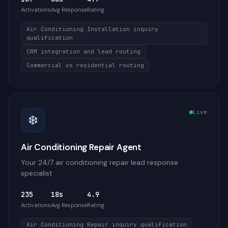
Activations
Avg Response
Rating
Air Conditioning Installation inquiry
qualification
CRM integration and lead routing
Commercial vs residential routing
Live
❄️
Air Conditioning Repair Agent
Your 24/7 air conditioning repair lead response
specialist
235
18s
4.9
Activations
Avg Response
Rating
Air Conditioning Repair inquiry qualification