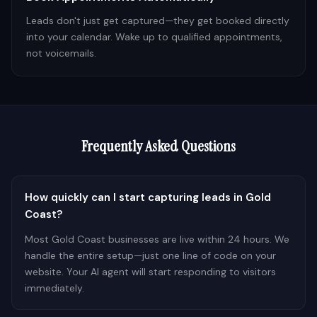
Leads don't just get captured—they get booked directly
into your calendar. Wake up to qualified appointments,
not voicemails.
Frequently Asked Questions
How quickly can I start capturing leads in Gold
Coast?
Most Gold Coast businesses are live within 24 hours. We
handle the entire setup—just one line of code on your
website. Your AI agent will start responding to visitors
immediately.