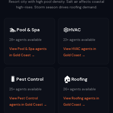
Resort city with high pool density. Salt air affects coastal
high-rises. Storm season drives roofing demand.
🏊
❄️
Pool & Spa
HVAC
28
+ agents available
23
+ agents available
View
Pool & Spa
agents
View
HVAC
agents in
in
Gold Coast
→
Gold Coast
→
🐛
🏠
Pest Control
Roofing
25
+ agents available
26
+ agents available
View
Pest Control
View
Roofing
agents in
agents in
Gold Coast
→
Gold Coast
→