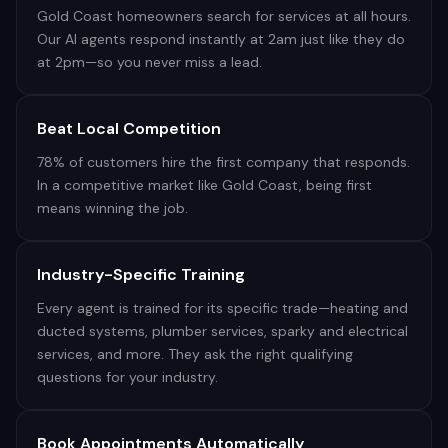
Gold Coast homeowners search for services at all hours.
Our AI agents respond instantly at 2am just like they do
at 2pm—so you never miss a lead.
Beat Local Competition
78% of customers hire the first company that responds.
In a competitive market like Gold Coast, being first
means winning the job.
Industry-Specific Training
Every agent is trained for its specific trade—heating and
ducted systems, plumber services, sparky and electrical
services, and more. They ask the right qualifying
questions for your industry.
Book Appointments Automatically