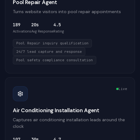
Pool Repair Agent
Turns website visitors into pool repair appointments
189
20s
4.5
Activations
Avg Response
Rating
Pool Repair inquiry qualification
24/7 lead capture and response
Pool safety compliance consultation
Live
❄️
Air Conditioning Installation Agent
Captures air conditioning installation leads around the
clock
107
30s
4.7