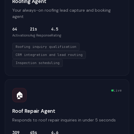
Roofing Agent
Your always-on roofing lead capture and booking
agent
64
21s
4.5
Activations
Avg Response
Rating
Roofing inquiry qualification
CRM integration and lead routing
Inspection scheduling
Live
🏠
Roof Repair Agent
Responds to roof repair inquiries in under 5 seconds
309
45s
4.6