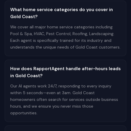
What home service categories do you cover in
Gold Coast?
We cover all major home service categories including
Pool & Spa, HVAC, Pest Control, Roofing, Landscaping.
Each agent is specifically trained for its industry and
understands the unique needs of Gold Coast customers.
How does RapportAgent handle after-hours leads
in Gold Coast?
Our AI agents work 24/7, responding to every inquiry
within 5 seconds—even at 3am. Gold Coast
homeowners often search for services outside business
hours, and we ensure you never miss those
opportunities.