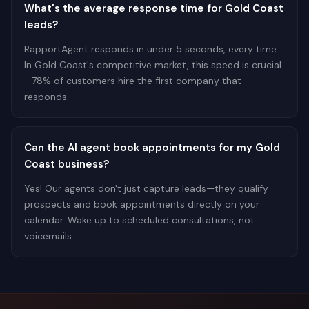
What's the average response time for Gold Coast
leads?
RapportAgent responds in under 5 seconds, every time.
In Gold Coast's competitive market, this speed is crucial
—78% of customers hire the first company that
responds.
Can the AI agent book appointments for my Gold
Coast business?
Yes! Our agents don't just capture leads—they qualify
prospects and book appointments directly on your
calendar. Wake up to scheduled consultations, not
voicemails.