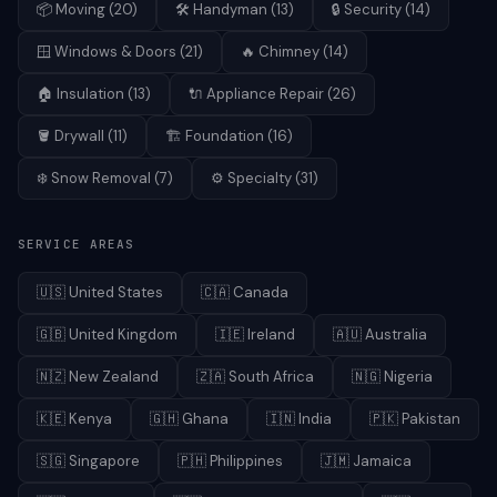
📦
Moving
(
20
)
🛠️
Handyman
(
13
)
🔒
Security
(
14
)
🪟
Windows & Doors
(
21
)
🔥
Chimney
(
14
)
🏠
Insulation
(
13
)
🔌
Appliance Repair
(
26
)
🪣
Drywall
(
11
)
🏗️
Foundation
(
16
)
❄️
Snow Removal
(
7
)
⚙️
Specialty
(
31
)
SERVICE AREAS
🇺🇸
United States
🇨🇦
Canada
🇬🇧
United Kingdom
🇮🇪
Ireland
🇦🇺
Australia
🇳🇿
New Zealand
🇿🇦
South Africa
🇳🇬
Nigeria
🇰🇪
Kenya
🇬🇭
Ghana
🇮🇳
India
🇵🇰
Pakistan
🇸🇬
Singapore
🇵🇭
Philippines
🇯🇲
Jamaica