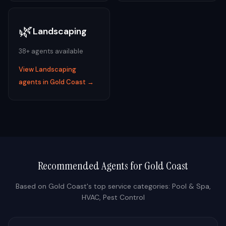
🌿
Landscaping
38
+ agents available
View
Landscaping
agents in
Gold Coast
→
Recommended Agents for
Gold Coast
Based on
Gold Coast
's top service categories:
Pool & Spa,
HVAC, Pest Control