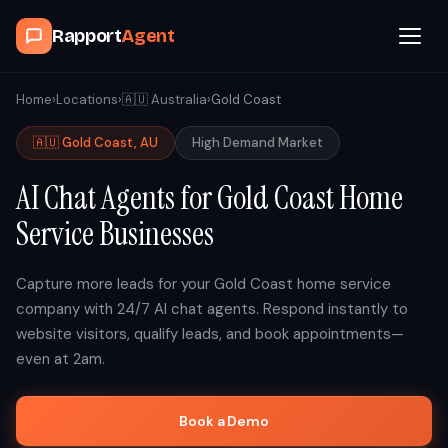
Rapport
Agent
Browse Agents
Home
›
Locations
›
🇦🇺
Australia
›
Gold Coast
🇦🇺
Gold Coast
,
AU
High
Demand Market
OpenClaw
AI Chat Agents for
Gold Coast
Home
How It Works
Service Businesses
Blog
Capture more leads for your
Gold Coast
home service
company with 24/7 AI chat agents. Respond instantly to
Contact
website visitors, qualify leads, and book appointments—
even at 2am.
Book a Demo Call
Book a Demo