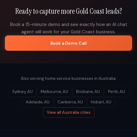
Ready to capture more
Gold Coast
leads?
Book a 15-minute demo and see exactly how an AI chat
agent will work for your
Gold Coast
business.
Book a Demo Call
Also serving home service businesses in
Australia
:
Sydney
,
AU
Melbourne
,
AU
Brisbane
,
AU
Perth
,
AU
Adelaide
,
AU
Canberra
,
AU
Hobart
,
AU
View all
Australia
cities