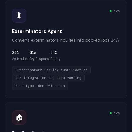
Live
🐛
Exterminators Agent
Converts exterminators inquiries into booked jobs 24/7
221
31s
4.5
Activations
Avg Response
Rating
Exterminators inquiry qualification
CRM integration and lead routing
Pest type identification
Live
🏠