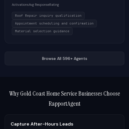
Activations
Avg Response
Rating
Roof Repair inquiry qualification
Appointment scheduling and confirmation
Material selection guidance
Browse All 596+ Agents
Why
Gold Coast
Home Service Businesses Choose
RapportAgent
Capture After-Hours Leads