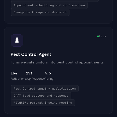
Appointment scheduling and confirmation
Emergency triage and dispatch
Live
🐛
Pest Control Agent
Turns website visitors into pest control appointments
164
25s
4.5
Activations
Avg Response
Rating
Pest Control inquiry qualification
24/7 lead capture and response
Wildlife removal inquiry routing