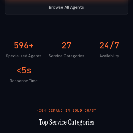
Browse All Agents
596+
27
24/7
Specialized Agents
Service Categories
Availability
<5s
Response Time
HIGH DEMAND IN
GOLD COAST
Top Service Categories