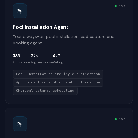
Live
🏊
Pool Installation Agent
Your always-on pool installation lead capture and
booking agent
385
34s
4.7
Activations
Avg Response
Rating
Pool Installation inquiry qualification
Appointment scheduling and confirmation
Chemical balance scheduling
Live
🏊