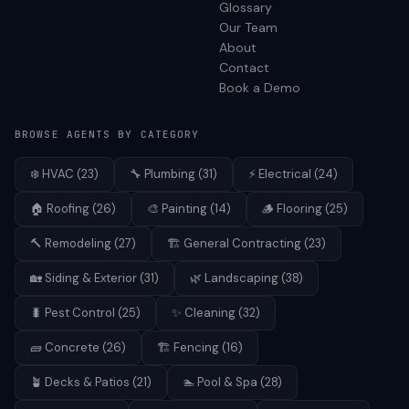
Glossary
Our Team
About
Contact
Book a Demo
BROWSE AGENTS BY CATEGORY
❄️
HVAC
(
23
)
🔧
Plumbing
(
31
)
⚡
Electrical
(
24
)
🏠
Roofing
(
26
)
🎨
Painting
(
14
)
🪵
Flooring
(
25
)
🔨
Remodeling
(
27
)
🏗️
General Contracting
(
23
)
🏡
Siding & Exterior
(
31
)
🌿
Landscaping
(
38
)
🐛
Pest Control
(
25
)
✨
Cleaning
(
32
)
🧱
Concrete
(
26
)
🏗️
Fencing
(
16
)
🪴
Decks & Patios
(
21
)
🏊
Pool & Spa
(
28
)