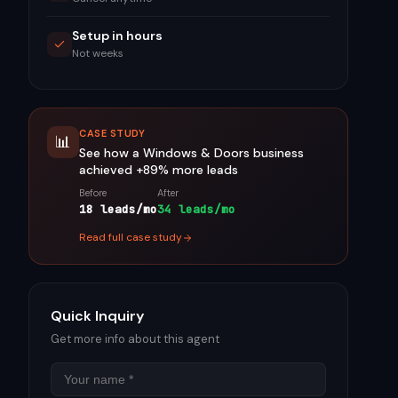
Setup in hours
Not weeks
CASE STUDY
📊
See how a
Windows & Doors
business
achieved
+89%
more leads
Before
After
18 leads/mo
34 leads/mo
Read full case study
Quick Inquiry
Get more info about this agent
Name
Email