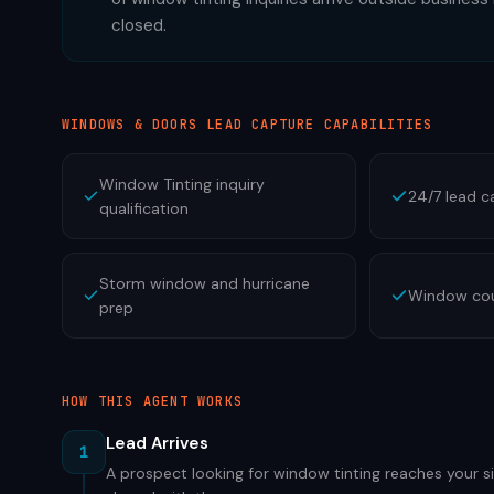
closed.
WINDOWS & DOORS
LEAD CAPTURE CAPABILITIES
Window Tinting inquiry
24/7 lead c
qualification
Storm window and hurricane
Window cou
prep
HOW THIS AGENT WORKS
Lead Arrives
1
A prospect looking for window tinting reaches your si