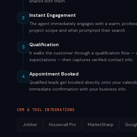
shared with them.
Instant Engagement
2
The agent immediately engages with a warm, professi
project scope and what prompted their search.
Qualification
3
It walks the customer through a qualification flow —
expectations — then captures verified contact info.
Appointment Booked
4
Qualified leads get booked directly onto your calenda
immediate confirmation with your business info.
CRM & TOOL INTEGRATIONS
Jobber
Housecall Pro
MarketSharp
Googl