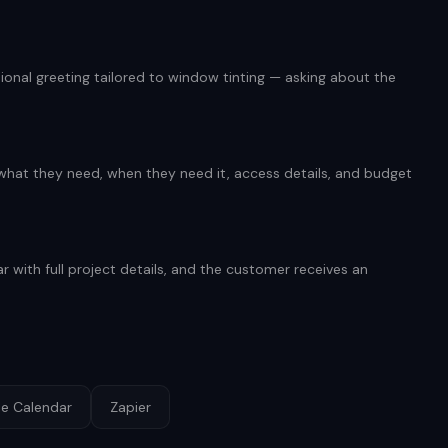
onal greeting tailored to window tinting — asking about the
 what they need, when they need it, access details, and budget
r with full project details, and the customer receives an
e Calendar
Zapier