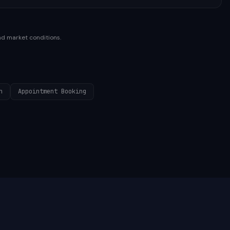
nd market conditions.
n
Appointment Booking