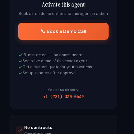
Activate this agent
Book a free demo call to see this agent in action
📞 Book a Demo Call
15-minute call — no commitment
See a live demo of this exact agent
Get a custom quote for your business
Setup in hours after approval
Or call us directly:
+1 (781) 330-0649
No contracts
Cancel anytime