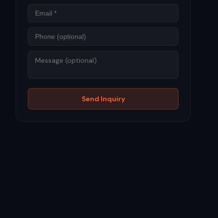
Phone
Message
Send Inquiry