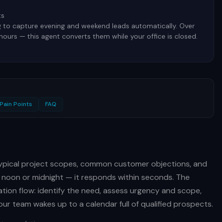
ts
g to capture evening and weekend leads automatically. Over
 hours — this agent converts them while your office is closed.
Pain Points
FAQ
 typical project scopes, common customer objections, and
 noon or midnight — it responds within seconds. The
ation flow: identify the need, assess urgency and scope,
ur team wakes up to a calendar full of qualified prospects.