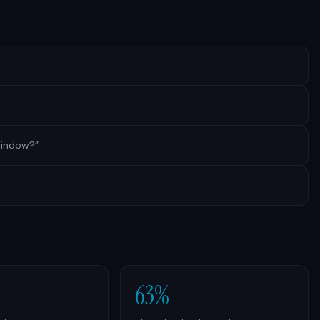
 window?
”
63%