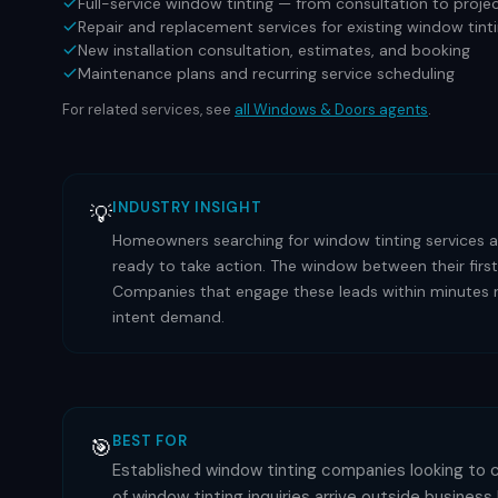
Full-service window tinting — from consultation to proj
Repair and replacement services for existing window tin
New installation consultation, estimates, and booking
Maintenance plans and recurring service scheduling
For related services, see
all
Windows & Doors
agents
.
INDUSTRY INSIGHT
💡
Homeowners searching for window tinting services ar
ready to take action. The window between their first
Companies that engage these leads within minutes ra
intent demand.
BEST FOR
🎯
Established window tinting companies looking to 
of window tinting inquiries arrive outside busines