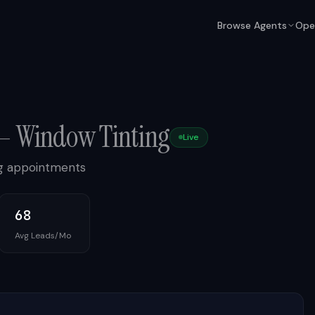
Browse Agents
Ope
—
Window Tinting
Live
ing appointments
68
Avg Leads/Mo