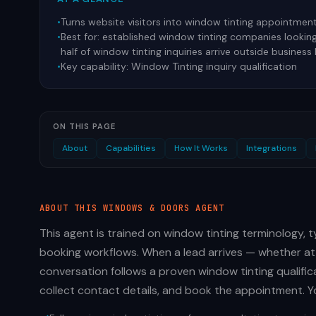
•
Turns website visitors into window tinting appointmen
•
Best for:
established window tinting companies lookin
half of window tinting inquiries arrive outside business
•
Key capability:
Window Tinting inquiry qualification
ON THIS PAGE
About
Capabilities
How It Works
Integrations
ABOUT THIS
WINDOWS & DOORS
AGENT
This agent is trained on window tinting terminology,
booking workflows. When a lead arrives — whether at
conversation follows a proven window tinting qualific
collect contact details, and book the appointment. Yo