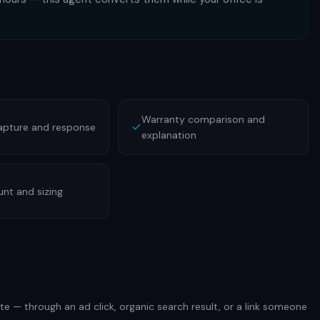
Warranty comparison and
apture and response
explanation
nt and sizing
te — through an ad click, organic search result, or a link someone