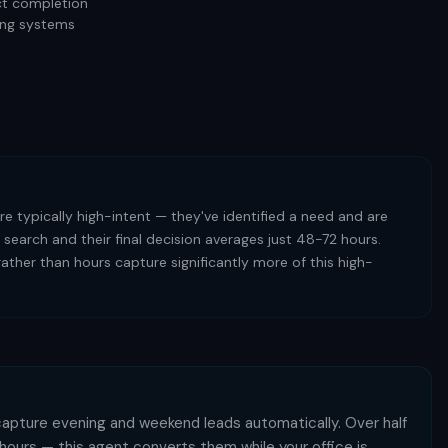
ect completion
ting systems
e typically high-intent — they've identified a need and are
 search and their final decision averages just 48-72 hours.
ther than hours capture significantly more of this high-
capture evening and weekend leads automatically. Over half
s hours — this agent converts them while your office is