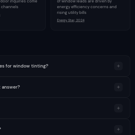
 door inquiries come
of window leads are driven by
e channels
energy efficiency concerns and
rising utility bills
4
Energy Star, 2024
s for window tinting?
t answer?
?