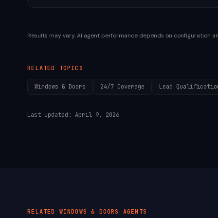
Results may vary. AI agent performance depends on configuration a
RELATED TOPICS
Windows & Doors
24/7 Coverage
Lead Qualificatio
Last updated:
April 9, 2026
RELATED
WINDOWS & DOORS
AGENTS