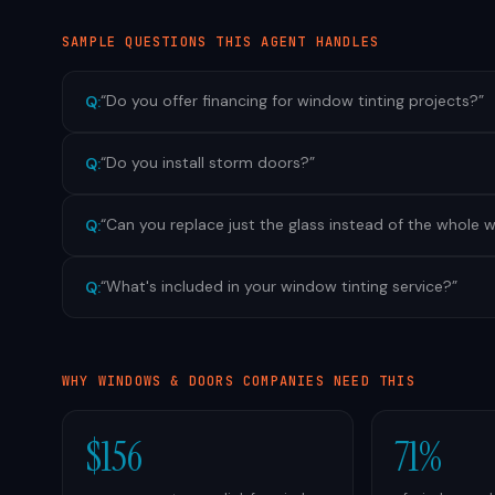
SAMPLE QUESTIONS THIS AGENT HANDLES
“
Do you offer financing for window tinting projects?
”
Q:
“
Do you install storm doors?
”
Q:
“
Can you replace just the glass instead of the whole
Q:
“
What's included in your window tinting service?
”
Q:
WHY
WINDOWS & DOORS
COMPANIES NEED THIS
$156
71%