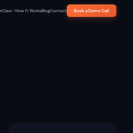
nClaw
How It Works
Blog
Contact
Book a Demo Call