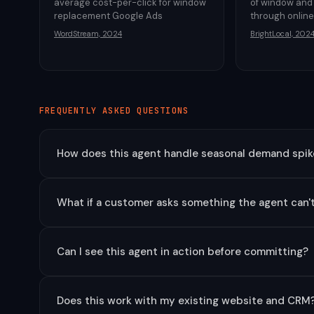
average cost-per-click for window
of window and
replacement Google Ads
through onlin
WordStream, 2024
BrightLocal, 202
FREQUENTLY ASKED QUESTIONS
How does this agent handle seasonal demand spike
What if a customer asks something the agent can'
Can I see this agent in action before committing?
Does this work with my existing website and CRM