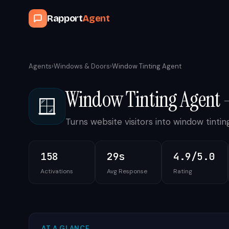
Rapport
Agent
Agents
›
Windows & Doors
›
Window Tinting Agent
Window Tinting Agent
🪟
Turns website visitors into window tint
158
29s
4.9/5.0
Activations
Avg Response
Rating
AT A GLANCE