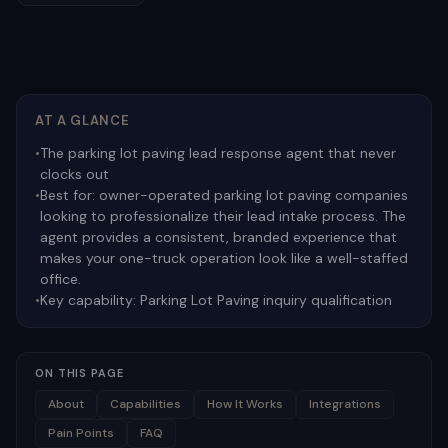
AT A GLANCE
•
The parking lot paving lead response agent that never
clocks out
•
Best for:
owner-operated parking lot paving companies
looking to professionalize their lead intake process. The
agent provides a consistent, branded experience that
makes your one-truck operation look like a well-staffed
office.
•
Key capability:
Parking Lot Paving inquiry qualification
ON THIS PAGE
About
Capabilities
How It Works
Integrations
Pain Points
FAQ