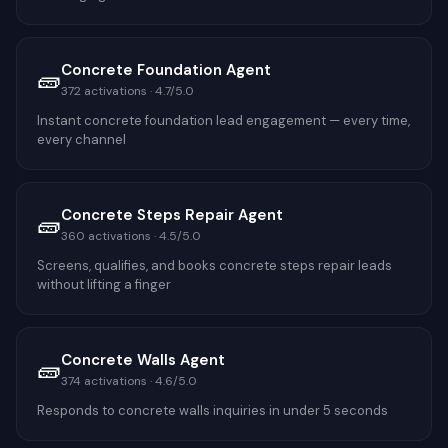
Concrete Foundation Agent
🧱
372
activations ·
4.7
/5.0
Instant concrete foundation lead engagement — every time,
every channel
Concrete Steps Repair Agent
🧱
360
activations ·
4.5
/5.0
Screens, qualifies, and books concrete steps repair leads
without lifting a finger
Concrete Walls Agent
🧱
374
activations ·
4.6
/5.0
Responds to concrete walls inquiries in under 5 seconds