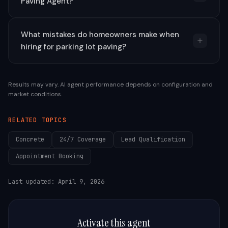
Paving Agent?
What mistakes do homeowners make when
hiring for parking lot paving?
Results may vary. AI agent performance depends on configuration and
market conditions.
RELATED TOPICS
Concrete
24/7 Coverage
Lead Qualification
Appointment Booking
Last updated:
April 9, 2026
Activate this agent