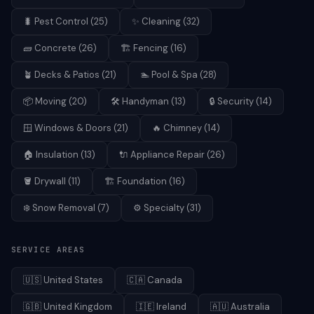
🐛
Pest Control
(
25
)
✨
Cleaning
(
32
)
🧱
Concrete
(
26
)
🏗️
Fencing
(
16
)
🪴
Decks & Patios
(
21
)
🏊
Pool & Spa
(
28
)
📦
Moving
(
20
)
🛠️
Handyman
(
13
)
🔒
Security
(
14
)
🪟
Windows & Doors
(
21
)
🔥
Chimney
(
14
)
🏠
Insulation
(
13
)
🔌
Appliance Repair
(
26
)
🪣
Drywall
(
11
)
🏗️
Foundation
(
16
)
❄️
Snow Removal
(
7
)
⚙️
Specialty
(
31
)
SERVICE AREAS
🇺🇸
United States
🇨🇦
Canada
🇬🇧
United Kingdom
🇮🇪
Ireland
🇦🇺
Australia