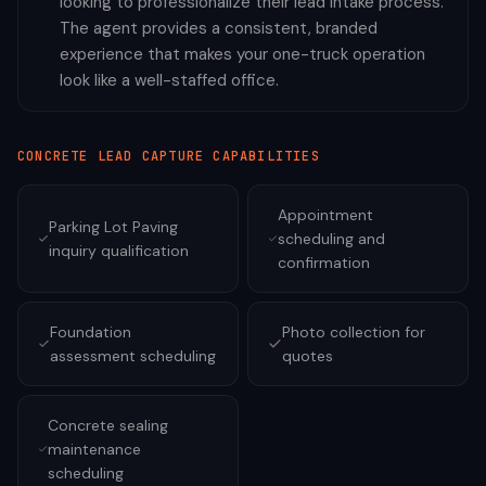
looking to professionalize their lead intake process.
The agent provides a consistent, branded
experience that makes your one-truck operation
look like a well-staffed office.
CONCRETE
LEAD CAPTURE CAPABILITIES
Appointment
Parking Lot Paving
scheduling and
inquiry qualification
confirmation
Foundation
Photo collection for
assessment scheduling
quotes
Concrete sealing
maintenance
scheduling