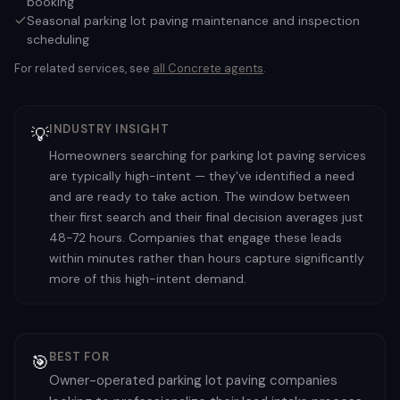
booking
Seasonal parking lot paving maintenance and inspection
scheduling
For related services, see
all
Concrete
agents
.
INDUSTRY INSIGHT
💡
Homeowners searching for parking lot paving services
are typically high-intent — they've identified a need
and are ready to take action. The window between
their first search and their final decision averages just
48-72 hours. Companies that engage these leads
within minutes rather than hours capture significantly
more of this high-intent demand.
BEST FOR
🎯
Owner-operated parking lot paving companies