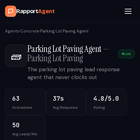
Rapport
Agent
Browse Agents
Agents
›
Concrete
›
Parking Lot Paving Agent
Parking Lot Paving Agent
—
OpenClaw
🧱
Live
Parking Lot Paving
How It Works
The parking lot paving lead response
agent that never clocks out
Blog
63
37s
4.8/5.0
Contact
Activations
Avg Response
Rating
Book a Demo Call
50
Avg Leads/Mo