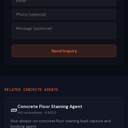
Mess
Send Inquiry
RELATED
CONCRETE
AGENTS
Concrete Floor Staining Agent
🧱
140
activations ·
4.9
/5.0
Your always-on concrete floor staining lead capture and
booking agent