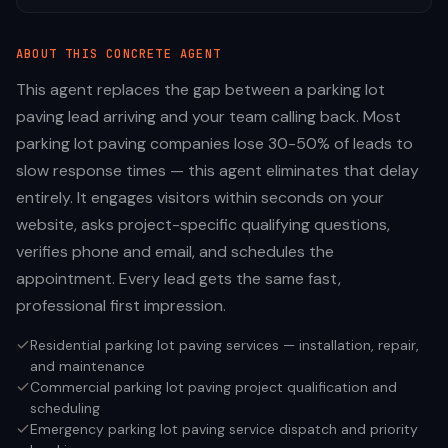
ABOUT THIS
CONCRETE
AGENT
This agent replaces the gap between a parking lot
paving lead arriving and your team calling back. Most
parking lot paving companies lose 30-50% of leads to
slow response times — this agent eliminates that delay
entirely. It engages visitors within seconds on your
website, asks project-specific qualifying questions,
verifies phone and email, and schedules the
appointment. Every lead gets the same fast,
professional first impression.
Residential parking lot paving services — installation, repair,
and maintenance
Commercial parking lot paving project qualification and
scheduling
Emergency parking lot paving service dispatch and priority