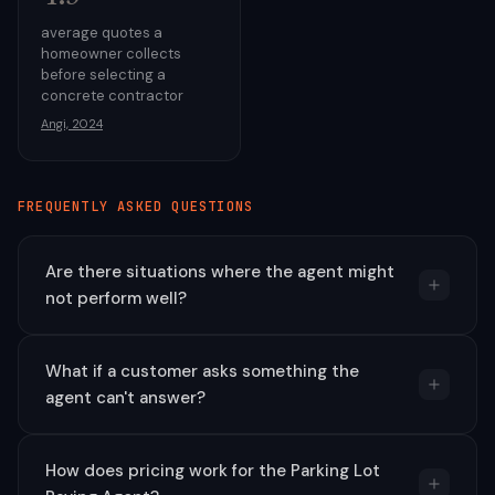
average quotes a
homeowner collects
before selecting a
concrete contractor
Angi, 2024
FREQUENTLY ASKED QUESTIONS
Are there situations where the agent might
not perform well?
What if a customer asks something the
agent can't answer?
How does pricing work for the Parking Lot