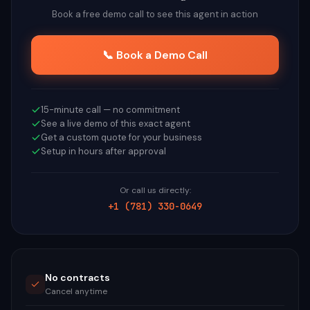
Book a free demo call to see this agent in action
📞 Book a Demo Call
15-minute call — no commitment
See a live demo of this exact agent
Get a custom quote for your business
Setup in hours after approval
Or call us directly:
+1 (781) 330-0649
No contracts
Cancel anytime