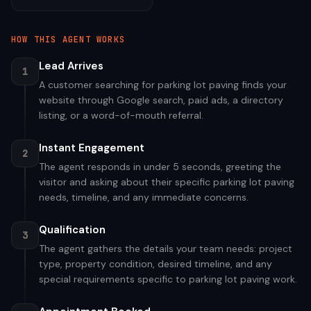
HOW THIS AGENT WORKS
Lead Arrives
1
A customer searching for parking lot paving finds your
website through Google search, paid ads, a directory
listing, or a word-of-mouth referral.
Instant Engagement
2
The agent responds in under 5 seconds, greeting the
visitor and asking about their specific parking lot paving
needs, timeline, and any immediate concerns.
Qualification
3
The agent gathers the details your team needs: project
type, property condition, desired timeline, and any
special requirements specific to parking lot paving work.