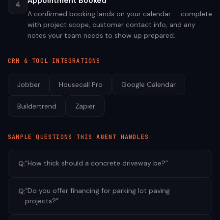
Appointment Booked
4
A confirmed booking lands on your calendar — complete
with project scope, customer contact info, and any
notes your team needs to show up prepared.
CRM & TOOL INTEGRATIONS
Jobber
Housecall Pro
Google Calendar
Buildertrend
Zapier
SAMPLE QUESTIONS THIS AGENT HANDLES
“
How thick should a concrete driveway be?
”
Q:
“
Do you offer financing for parking lot paving
Q:
projects?
”