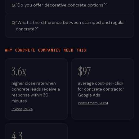
“
Do you offer decorative concrete options?
”
Q:
“
What's the difference between stamped and regular
Q:
concrete?
”
WHY
CONCRETE
COMPANIES NEED THIS
3.6x
$97
higher close rate when
average cost-per-click
concrete leads receive a
for concrete contractor
response within 30
Google Ads
minutes
WordStream, 2024
Invoca, 2024
4.3