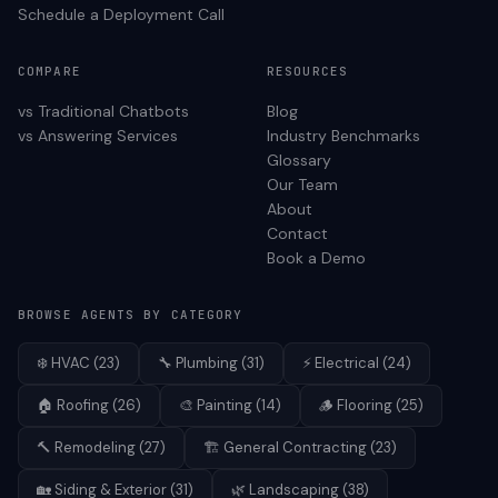
Schedule a Deployment Call
COMPARE
RESOURCES
vs Traditional Chatbots
Blog
vs Answering Services
Industry Benchmarks
Glossary
Our Team
About
Contact
Book a Demo
BROWSE AGENTS BY CATEGORY
❄️
HVAC
(
23
)
🔧
Plumbing
(
31
)
⚡
Electrical
(
24
)
🏠
Roofing
(
26
)
🎨
Painting
(
14
)
🪵
Flooring
(
25
)
🔨
Remodeling
(
27
)
🏗️
General Contracting
(
23
)
🏡
Siding & Exterior
(
31
)
🌿
Landscaping
(
38
)