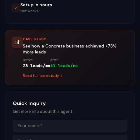
Setup in hours
Not weeks
CASE STUDY
📊
See how a
Concrete
business achieved
+78%
more leads
Before
After
23 leads/mo
41 leads/mo
Read full case study
Quick Inquiry
Get more info about this agent
Name
Email
Phon