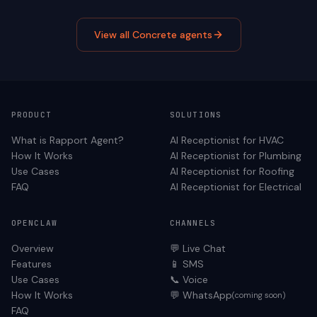
View all
Concrete
agents
PRODUCT
SOLUTIONS
What is Rapport Agent?
AI Receptionist for
HVAC
How It Works
AI Receptionist for
Plumbing
Use Cases
AI Receptionist for
Roofing
FAQ
AI Receptionist for
Electrical
OPENCLAW
CHANNELS
Overview
💬 Live Chat
Features
📱 SMS
Use Cases
📞 Voice
How It Works
💬 WhatsApp
(coming soon)
FAQ