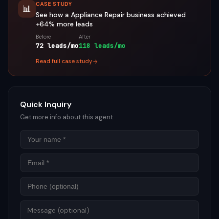
CASE STUDY
📊
See how a
Appliance Repair
business achieved
+64%
more leads
Before
After
72 leads/mo
118 leads/mo
Read full case study
Quick Inquiry
Get more info about this agent
Name
Email
Phon
Mess