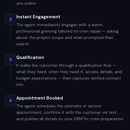
you online.
Instant Engagement
2
The agent immediately engages with a warm,
professional greeting tailored to oven repair — asking
about the project scope and what prompted their
search.
Qualification
3
It walks the customer through a qualification flow —
what they need, when they need it, access details, and
budget expectations — then captures verified contact
info.
Appointment Booked
4
The agent schedules the estimate or service
appointment, confirms it with the customer via text,
and pushes all details to your CRM for crew preparation.