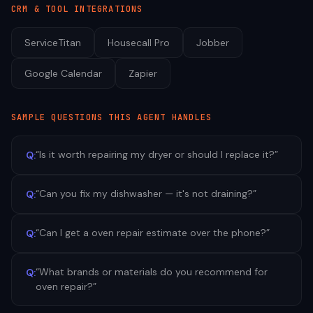
CRM & TOOL INTEGRATIONS
ServiceTitan
Housecall Pro
Jobber
Google Calendar
Zapier
SAMPLE QUESTIONS THIS AGENT HANDLES
“
Is it worth repairing my dryer or should I replace it?
”
Q:
“
Can you fix my dishwasher — it's not draining?
”
Q:
“
Can I get a oven repair estimate over the phone?
”
Q:
“
What brands or materials do you recommend for
Q:
oven repair?
”