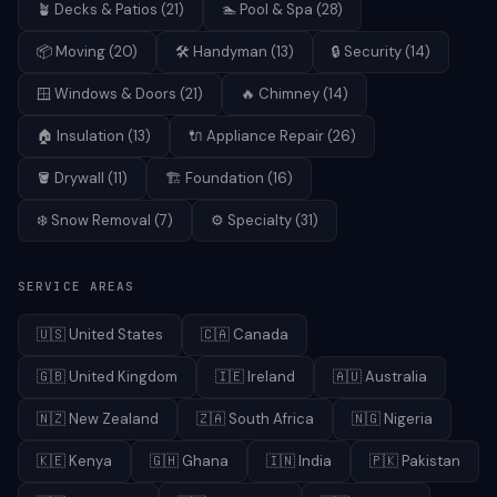
🪴
Decks & Patios
(
21
)
🏊
Pool & Spa
(
28
)
📦
Moving
(
20
)
🛠️
Handyman
(
13
)
🔒
Security
(
14
)
🪟
Windows & Doors
(
21
)
🔥
Chimney
(
14
)
🏠
Insulation
(
13
)
🔌
Appliance Repair
(
26
)
🪣
Drywall
(
11
)
🏗️
Foundation
(
16
)
❄️
Snow Removal
(
7
)
⚙️
Specialty
(
31
)
SERVICE AREAS
🇺🇸
United States
🇨🇦
Canada
🇬🇧
United Kingdom
🇮🇪
Ireland
🇦🇺
Australia
🇳🇿
New Zealand
🇿🇦
South Africa
🇳🇬
Nigeria
🇰🇪
Kenya
🇬🇭
Ghana
🇮🇳
India
🇵🇰
Pakistan