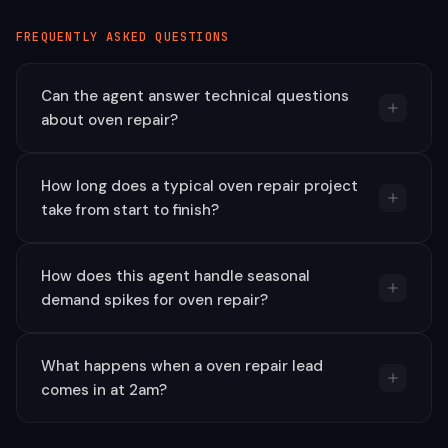
FREQUENTLY ASKED QUESTIONS
Can the agent answer technical questions
about oven repair?
How long does a typical oven repair project
take from start to finish?
How does this agent handle seasonal
demand spikes for oven repair?
What happens when a oven repair lead
comes in at 2am?