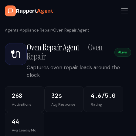
Rapport
Agent
Browse Agents
Agents
›
Appliance Repair
›
Oven Repair Agent
Oven Repair Agent
—
Oven
OpenClaw
🔌
Live
Repair
How It Works
Captures oven repair leads around the
clock
Blog
268
32s
4.6/5.0
Contact
Activations
Avg Response
Rating
Book a Demo Call
44
Avg Leads/Mo