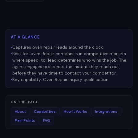
AT A GLANCE
•
Captures oven repair leads around the clock
•
Best for:
oven Repair companies in competitive markets
where speed-to-lead determines who wins the job. The
agent engages prospects the instant they reach out,
before they have time to contact your competitor.
•
Key capability:
Oven Repair inquiry qualification
ON THIS PAGE
About
Capabilities
How It Works
Integrations
Pain Points
FAQ