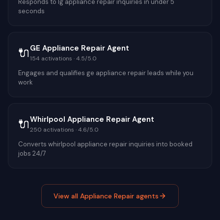
Responds to lg appliance repair inquiries in under 5
seconds
GE Appliance Repair Agent
🔌
154
activations ·
4.5
/5.0
Engages and qualifies ge appliance repair leads while you
work
Whirlpool Appliance Repair Agent
🔌
250
activations ·
4.6
/5.0
Converts whirlpool appliance repair inquiries into booked
jobs 24/7
View all
Appliance Repair
agents