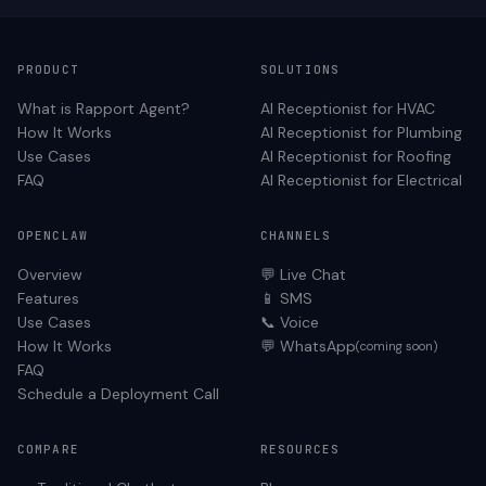
PRODUCT
SOLUTIONS
What is Rapport Agent?
AI Receptionist for
HVAC
How It Works
AI Receptionist for
Plumbing
Use Cases
AI Receptionist for
Roofing
FAQ
AI Receptionist for
Electrical
OPENCLAW
CHANNELS
Overview
💬 Live Chat
Features
📱 SMS
Use Cases
📞 Voice
How It Works
💬 WhatsApp
(coming soon)
FAQ
Schedule a Deployment Call
COMPARE
RESOURCES