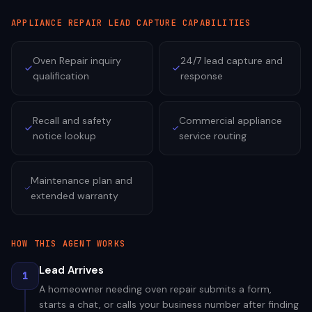
APPLIANCE REPAIR
LEAD CAPTURE CAPABILITIES
Oven Repair inquiry
24/7 lead capture and
qualification
response
Recall and safety
Commercial appliance
notice lookup
service routing
Maintenance plan and
extended warranty
HOW THIS AGENT WORKS
Lead Arrives
1
A homeowner needing oven repair submits a form,
starts a chat, or calls your business number after finding