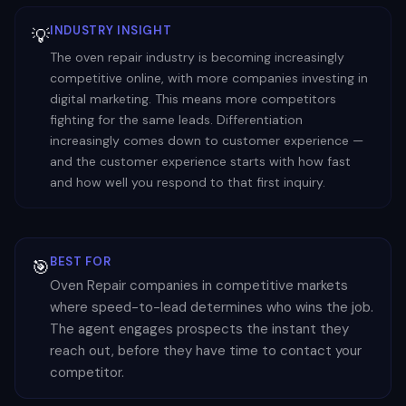
INDUSTRY INSIGHT
💡
The oven repair industry is becoming increasingly
competitive online, with more companies investing in
digital marketing. This means more competitors
fighting for the same leads. Differentiation
increasingly comes down to customer experience —
and the customer experience starts with how fast
and how well you respond to that first inquiry.
BEST FOR
🎯
Oven Repair companies in competitive markets
where speed-to-lead determines who wins the job.
The agent engages prospects the instant they
reach out, before they have time to contact your
competitor.