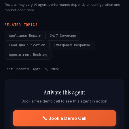
Results may vary. AI agent performance depends on configuration and
market conditions.
RELATED TOPICS
Appliance Repair
24/7 Coverage
Lead Qualification
Emergency Response
Appointment Booking
Last updated:
April 9, 2026
Activate this agent
Book a free demo call to see this agent in action
📞 Book a Demo Call