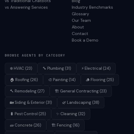
vs Traditional Chatbots
Blog
vs Answering Services
Industry Benchmarks
Glossary
Our Team
About
Contact
Book a Demo
BROWSE AGENTS BY CATEGORY
❄️
HVAC
(
23
)
🔧
Plumbing
(
31
)
⚡
Electrical
(
24
)
🏠
Roofing
(
26
)
🎨
Painting
(
14
)
🪵
Flooring
(
25
)
🔨
Remodeling
(
27
)
🏗️
General Contracting
(
23
)
🏡
Siding & Exterior
(
31
)
🌿
Landscaping
(
38
)
🐛
Pest Control
(
25
)
✨
Cleaning
(
32
)
🧱
Concrete
(
26
)
🏗️
Fencing
(
16
)