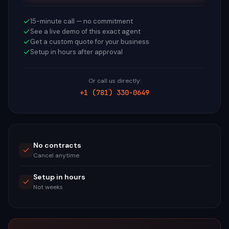
15-minute call — no commitment
See a live demo of this exact agent
Get a custom quote for your business
Setup in hours after approval
Or call us directly:
+1 (781) 330-0649
No contracts
Cancel anytime
Setup in hours
Not weeks