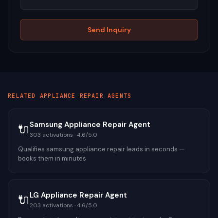
Send Inquiry
RELATED
APPLIANCE REPAIR
AGENTS
Samsung Appliance Repair Agent
🔌
303
activations ·
4.6
/5.0
Qualifies samsung appliance repair leads in seconds —
books them in minutes
LG Appliance Repair Agent
🔌
203
activations ·
4.6
/5.0