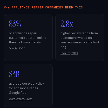
WHY
APPLIANCE REPAIR
COMPANIES NEED THIS
83%
2.8x
of appliance repair
higher review rating from
customers search online
customers whose call
then call immediately
was answered on the first
ring
Google, 2024
Podium, 2024
$38
average cost-per-click
for appliance repair
Google Ads
WordStream, 2024