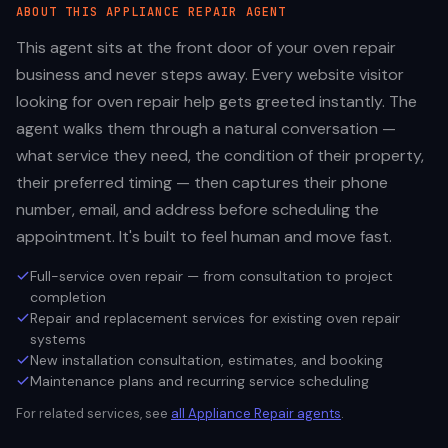
ABOUT THIS
APPLIANCE REPAIR
AGENT
This agent sits at the front door of your oven repair
business and never steps away. Every website visitor
looking for oven repair help gets greeted instantly. The
agent walks them through a natural conversation —
what service they need, the condition of their property,
their preferred timing — then captures their phone
number, email, and address before scheduling the
appointment. It's built to feel human and move fast.
Full-service oven repair — from consultation to project
completion
Repair and replacement services for existing oven repair
systems
New installation consultation, estimates, and booking
Maintenance plans and recurring service scheduling
For related services, see
all
Appliance Repair
agents
.