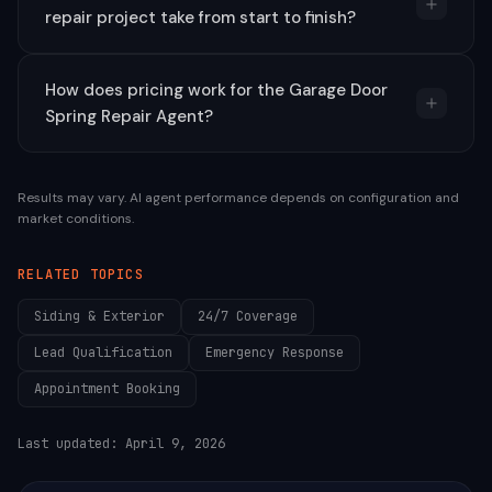
repair project take from start to finish?
How does pricing work for the Garage Door
Spring Repair Agent?
Results may vary. AI agent performance depends on configuration and
market conditions.
RELATED TOPICS
Siding & Exterior
24/7 Coverage
Lead Qualification
Emergency Response
Appointment Booking
Last updated:
April 9, 2026