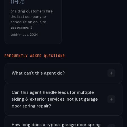
64%
of siding customers hire
the first company to
schedule an on-site
assessment
JobNimbus, 2024
FREQUENTLY ASKED QUESTIONS
What can't this agent do?
Can this agent handle leads for multiple
siding & exterior services, not just garage
door spring repair?
How long does a typical garage door spring