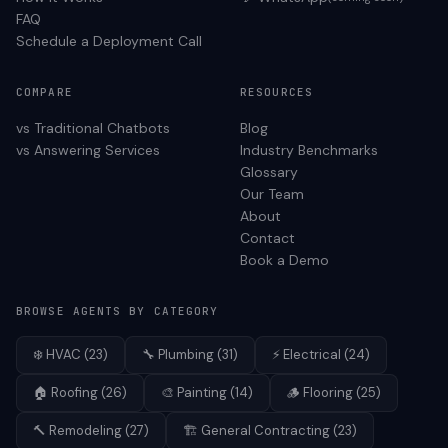
FAQ
Schedule a Deployment Call
COMPARE
RESOURCES
vs Traditional Chatbots
Blog
vs Answering Services
Industry Benchmarks
Glossary
Our Team
About
Contact
Book a Demo
BROWSE AGENTS BY CATEGORY
❄️
HVAC
(
23
)
🔧
Plumbing
(
31
)
⚡
Electrical
(
24
)
🏠
Roofing
(
26
)
🎨
Painting
(
14
)
🪵
Flooring
(
25
)
🔨
Remodeling
(
27
)
🏗️
General Contracting
(
23
)