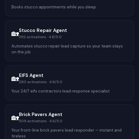
Books stucco appointments while you sleep
Stucco Repair Agent
🏡
392
activations ·
4.8
/5.0
Automates stucco repair lead capture so your team stays
on the job
EIFS Agent
🏡
280
activations ·
4.8
/5.0
Your 24/7 eifs contractors lead response specialist
Brick Pavers Agent
🏡
309
activations ·
4.6
/5.0
Your front-line brick pavers lead responder — instant and
tireless