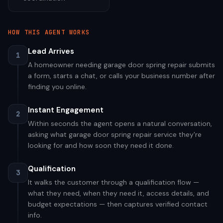
HOW THIS AGENT WORKS
Lead Arrives
1
A homeowner needing garage door spring repair submits
a form, starts a chat, or calls your business number after
finding you online.
Instant Engagement
2
Within seconds the agent opens a natural conversation,
asking what garage door spring repair service they're
looking for and how soon they need it done.
Qualification
3
It walks the customer through a qualification flow —
what they need, when they need it, access details, and
budget expectations — then captures verified contact
info.