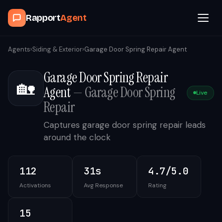
Rapport
Agent
Browse Agents
Agents
›
Siding & Exterior
›
Garage Door Spring Repair Agent
Garage Door Spring Repair
OpenClaw
🏡
Agent
—
Garage Door Spring
Live
How It Works
Repair
Captures garage door spring repair leads
Blog
around the clock
Contact
112
31s
4.7/5.0
Activations
Avg Response
Rating
Book a Demo Call
15