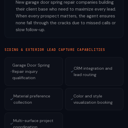
New garage door spring repair companies building
their client base who need to maximize every lead.
When every prospect matters, the agent ensures
none fall through the cracks due to missed calls or
slow follow-up.
SIDING & EXTERIOR
LEAD CAPTURE CAPABILITIES
Garage Door Spring
CRM integration and
Repair inquiry
lead routing
qualification
Material preference
Color and style
collection
visualization booking
Multi-surface project
coordination