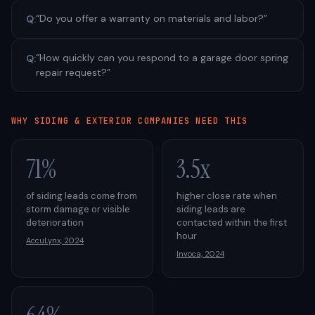
“
Do you offer a warranty on materials and labor?
”
Q:
“
How quickly can you respond to a garage door spring
Q:
repair request?
”
WHY
SIDING & EXTERIOR
COMPANIES NEED THIS
71%
3.5x
of siding leads come from
higher close rate when
storm damage or visible
siding leads are
deterioration
contacted within the first
hour
AccuLynx, 2024
Invoca, 2024