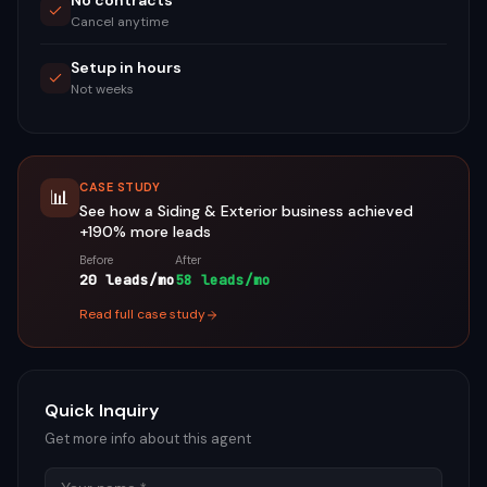
No contracts
Cancel anytime
Setup in hours
Not weeks
CASE STUDY
📊
See how a
Siding & Exterior
business achieved
+190%
more leads
Before
After
20 leads/mo
58 leads/mo
Read full case study
Quick Inquiry
Get more info about this agent
Name
Email