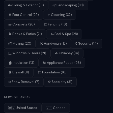
🏡
Siding & Exterior
(
31
)
🌿
Landscaping
(
38
)
🐛
Pest Control
(
25
)
✨
Cleaning
(
32
)
🧱
Concrete
(
26
)
🏗️
Fencing
(
16
)
🪴
Decks & Patios
(
21
)
🏊
Pool & Spa
(
28
)
📦
Moving
(
20
)
🛠️
Handyman
(
13
)
🔒
Security
(
14
)
🪟
Windows & Doors
(
21
)
🔥
Chimney
(
14
)
🏠
Insulation
(
13
)
🔌
Appliance Repair
(
26
)
🪣
Drywall
(
11
)
🏗️
Foundation
(
16
)
❄️
Snow Removal
(
7
)
⚙️
Specialty
(
31
)
SERVICE AREAS
🇺🇸
United States
🇨🇦
Canada