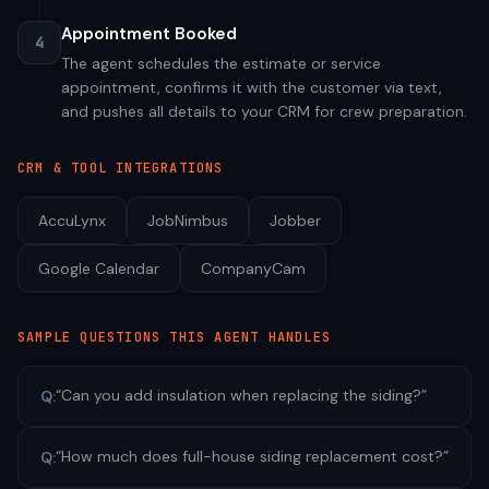
Appointment Booked
4
The agent schedules the estimate or service
appointment, confirms it with the customer via text,
and pushes all details to your CRM for crew preparation.
CRM & TOOL INTEGRATIONS
AccuLynx
JobNimbus
Jobber
Google Calendar
CompanyCam
SAMPLE QUESTIONS THIS AGENT HANDLES
“
Can you add insulation when replacing the siding?
”
Q:
“
How much does full-house siding replacement cost?
”
Q: