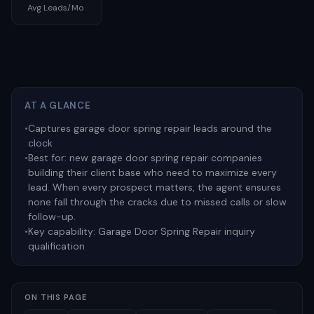
Avg Leads/Mo
AT A GLANCE
•
Captures garage door spring repair leads around the
clock
•
Best for:
new garage door spring repair companies
building their client base who need to maximize every
lead. When every prospect matters, the agent ensures
none fall through the cracks due to missed calls or slow
follow-up.
•
Key capability:
Garage Door Spring Repair inquiry
qualification
ON THIS PAGE