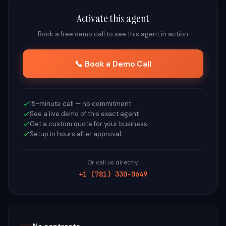
Activate this agent
Book a free demo call to see this agent in action
📞 Book a Demo Call
15-minute call — no commitment
See a live demo of this exact agent
Get a custom quote for your business
Setup in hours after approval
Or call us directly:
+1 (781) 330-0649