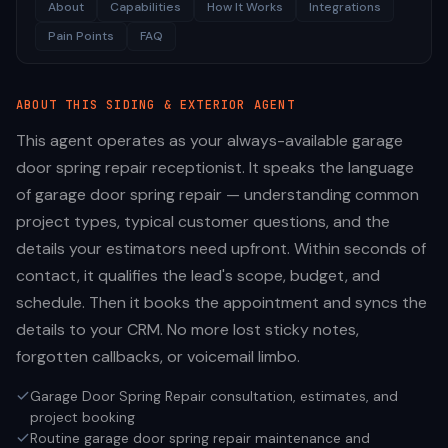
About
Capabilities
How It Works
Integrations
Pain Points
FAQ
ABOUT THIS
SIDING & EXTERIOR
AGENT
This agent operates as your always-available garage
door spring repair receptionist. It speaks the language
of garage door spring repair — understanding common
project types, typical customer questions, and the
details your estimators need upfront. Within seconds of
contact, it qualifies the lead's scope, budget, and
schedule. Then it books the appointment and syncs the
details to your CRM. No more lost sticky notes,
forgotten callbacks, or voicemail limbo.
Garage Door Spring Repair consultation, estimates, and
project booking
Routine garage door spring repair maintenance and