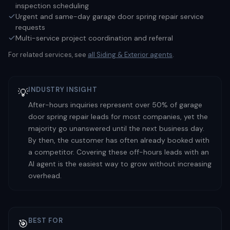
inspection scheduling
Urgent and same-day garage door spring repair service
requests
Multi-service project coordination and referral
For related services, see
all
Siding & Exterior
agents
.
INDUSTRY INSIGHT
💡
After-hours inquiries represent over 50% of garage
door spring repair leads for most companies, yet the
majority go unanswered until the next business day.
By then, the customer has often already booked with
a competitor. Covering these off-hours leads with an
AI agent is the easiest way to grow without increasing
overhead.
BEST FOR
🎯