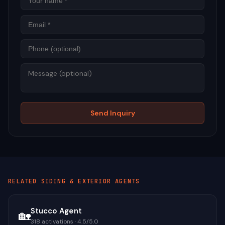
Phon
Mess
Send Inquiry
RELATED
SIDING & EXTERIOR
AGENTS
Stucco Agent
🏡
318
activations ·
4.5
/5.0