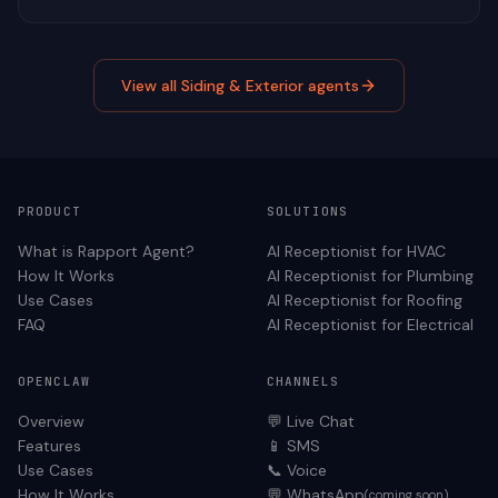
View all
Siding & Exterior
agents
PRODUCT
SOLUTIONS
What is Rapport Agent?
AI Receptionist for
HVAC
How It Works
AI Receptionist for
Plumbing
Use Cases
AI Receptionist for
Roofing
FAQ
AI Receptionist for
Electrical
OPENCLAW
CHANNELS
Overview
💬 Live Chat
Features
📱 SMS
Use Cases
📞 Voice
How It Works
💬 WhatsApp
(coming soon)