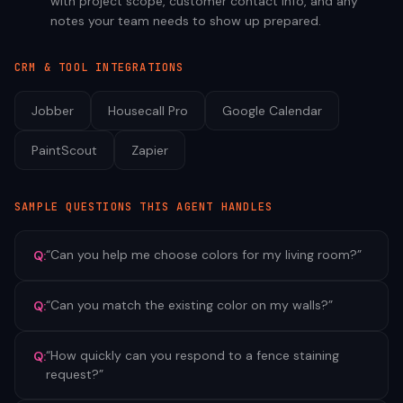
with project scope, customer contact info, and any
notes your team needs to show up prepared.
CRM & TOOL INTEGRATIONS
Jobber
Housecall Pro
Google Calendar
PaintScout
Zapier
SAMPLE QUESTIONS THIS AGENT HANDLES
“
Can you help me choose colors for my living room?
”
Q:
“
Can you match the existing color on my walls?
”
Q:
“
How quickly can you respond to a fence staining
Q:
request?
”