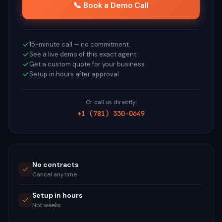
📞 Book a Demo Call
15-minute call — no commitment
See a live demo of this exact agent
Get a custom quote for your business
Setup in hours after approval
Or call us directly:
+1 (781) 330-0649
No contracts
Cancel anytime
Setup in hours
Not weeks