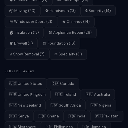
📦
Moving
(
20
)
🛠️
Handyman
(
13
)
🔒
Security
(
14
)
🪟
Windows & Doors
(
21
)
🔥
Chimney
(
14
)
🏠
Insulation
(
13
)
🔌
Appliance Repair
(
26
)
🪣
Drywall
(
11
)
🏗️
Foundation
(
16
)
❄️
Snow Removal
(
7
)
⚙️
Specialty
(
31
)
SERVICE AREAS
🇺🇸
United States
🇨🇦
Canada
🇬🇧
United Kingdom
🇮🇪
Ireland
🇦🇺
Australia
🇳🇿
New Zealand
🇿🇦
South Africa
🇳🇬
Nigeria
🇰🇪
Kenya
🇬🇭
Ghana
🇮🇳
India
🇵🇰
Pakistan
🇸🇬
Singapore
🇵🇭
Philippines
🇯🇲
Jamaica