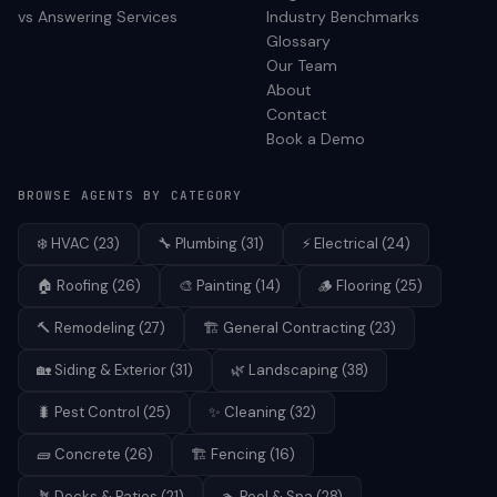
vs Answering Services
Industry Benchmarks
Glossary
Our Team
About
Contact
Book a Demo
BROWSE AGENTS BY CATEGORY
❄️
HVAC
(
23
)
🔧
Plumbing
(
31
)
⚡
Electrical
(
24
)
🏠
Roofing
(
26
)
🎨
Painting
(
14
)
🪵
Flooring
(
25
)
🔨
Remodeling
(
27
)
🏗️
General Contracting
(
23
)
🏡
Siding & Exterior
(
31
)
🌿
Landscaping
(
38
)
🐛
Pest Control
(
25
)
✨
Cleaning
(
32
)
🧱
Concrete
(
26
)
🏗️
Fencing
(
16
)
🪴
Decks & Patios
(
21
)
🏊
Pool & Spa
(
28
)