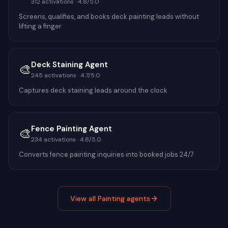
312
activations ·
4.8
/5.0
Screens, qualifies, and books deck painting leads without
lifting a finger
Deck Staining Agent
🎨
245
activations ·
4.7
/5.0
Captures deck staining leads around the clock
Fence Painting Agent
🎨
234
activations ·
4.8
/5.0
Converts fence painting inquiries into booked jobs 24/7
View all
Painting
agents