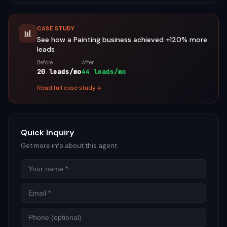
CASE STUDY
📊
See how a
Painting
business achieved
+120%
more
leads
Before
After
20 leads/mo
44 leads/mo
Read full case study
Quick Inquiry
Get more info about this agent
Name
Email
Phon
Mess