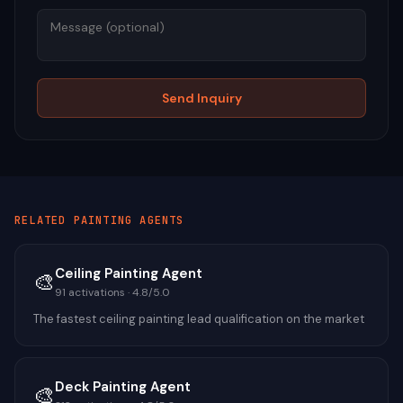
Send Inquiry
RELATED
PAINTING
AGENTS
Ceiling Painting Agent
🎨
91
activations ·
4.8
/5.0
The fastest ceiling painting lead qualification on the market
Deck Painting Agent
🎨