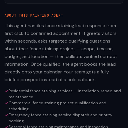
ABOUT THIS
PAINTING
AGENT
This agent handles fence staining lead response from
first click to confirmed appointment. It greets visitors
within seconds, asks targeted qualifying questions
about their fence staining project — scope, timeline,
budget, and location — then collects verified contact
information. Once qualified, the agent books the lead
directly onto your calendar. Your team gets a fully
briefed prospect instead of a cold callback.
Residential fence staining services — installation, repair, and
maintenance
Commercial fence staining project qualification and
scheduling
Emergency fence staining service dispatch and priority
booking
Seasonal fence staining maintenance and inspection