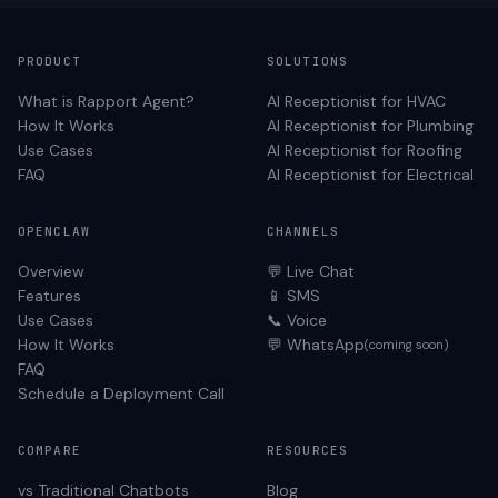
PRODUCT
SOLUTIONS
What is Rapport Agent?
AI Receptionist for
HVAC
How It Works
AI Receptionist for
Plumbing
Use Cases
AI Receptionist for
Roofing
FAQ
AI Receptionist for
Electrical
OPENCLAW
CHANNELS
Overview
💬 Live Chat
Features
📱 SMS
Use Cases
📞 Voice
How It Works
💬 WhatsApp
(coming soon)
FAQ
Schedule a Deployment Call
COMPARE
RESOURCES
vs Traditional Chatbots
Blog