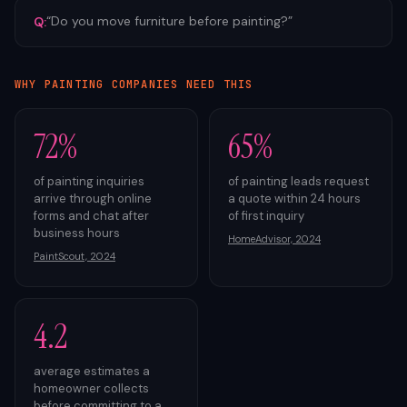
“
Do you move furniture before painting?
”
Q:
WHY
PAINTING
COMPANIES NEED THIS
72%
65%
of painting inquiries
of painting leads request
arrive through online
a quote within 24 hours
forms and chat after
of first inquiry
business hours
HomeAdvisor, 2024
PaintScout, 2024
4.2
average estimates a
homeowner collects
before committing to a