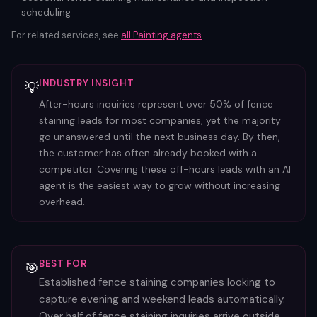
scheduling
For related services, see
all
Painting
agents
.
INDUSTRY INSIGHT
💡
After-hours inquiries represent over 50% of fence
staining leads for most companies, yet the majority
go unanswered until the next business day. By then,
the customer has often already booked with a
competitor. Covering these off-hours leads with an AI
agent is the easiest way to grow without increasing
overhead.
BEST FOR
🎯
Established fence staining companies looking to
capture evening and weekend leads automatically.
Over half of fence staining inquiries arrive outside