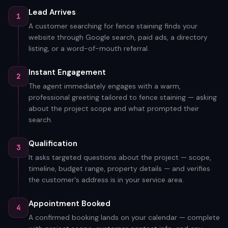
Lead Arrives
1
A customer searching for fence staining finds your
website through Google search, paid ads, a directory
listing, or a word-of-mouth referral.
Instant Engagement
2
The agent immediately engages with a warm,
professional greeting tailored to fence staining — asking
about the project scope and what prompted their
search.
Qualification
3
It asks targeted questions about the project — scope,
timeline, budget range, property details — and verifies
the customer's address is in your service area.
Appointment Booked
4
A confirmed booking lands on your calendar — complete