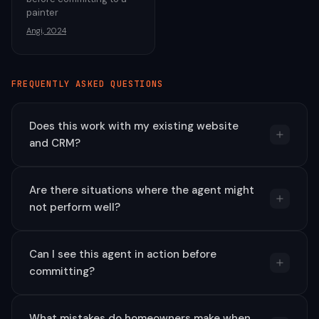
painter
Angi, 2024
FREQUENTLY ASKED QUESTIONS
Does this work with my existing website
and CRM?
Are there situations where the agent might
not perform well?
Can I see this agent in action before
committing?
What mistakes do homeowners make when