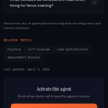
hiring for fence staining?
Results may vary. AI agent performance depends on configuration and
market conditions.
RELATED TOPICS
Painting
24/7 Coverage
Lead Qualification
Appointment Booking
Last updated:
April 9, 2026
Activate this agent
Book a free demo call to see this agent in action