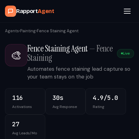
Rapport
Agent
Browse Agents
Agents
›
Painting
›
Fence Staining Agent
Fence Staining Agent
—
Fence
OpenClaw
🎨
Live
Staining
How It Works
Automates fence staining lead capture so
your team stays on the job
Blog
116
30s
4.9/5.0
Contact
Activations
Avg Response
Rating
Book a Demo Call
27
Avg Leads/Mo