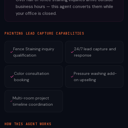
business hours — this agent converts them while
your office is closed.
PAINTING
LEAD CAPTURE CAPABILITIES
Fence Staining inquiry
24/7 lead capture and
qualification
response
Color consultation
Pressure washing add-
booking
on upselling
Multi-room project
timeline coordination
HOW THIS AGENT WORKS