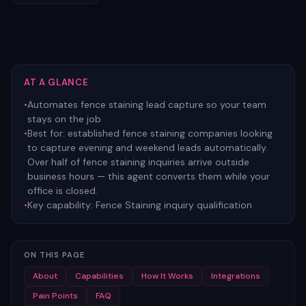
AT A GLANCE
•
Automates fence staining lead capture so your team
stays on the job
•
Best for:
established fence staining companies looking
to capture evening and weekend leads automatically.
Over half of fence staining inquiries arrive outside
business hours — this agent converts them while your
office is closed.
•
Key capability:
Fence Staining inquiry qualification
ON THIS PAGE
About
Capabilities
How It Works
Integrations
Pain Points
FAQ