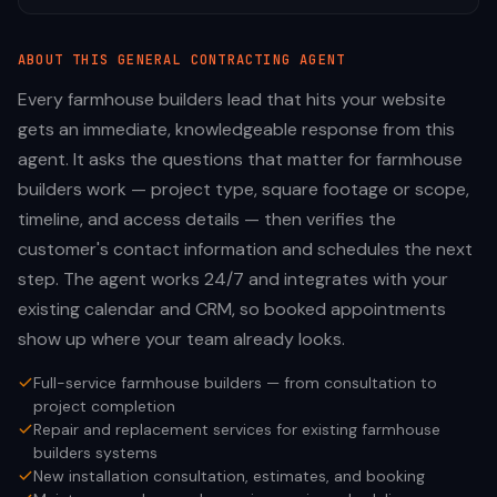
ABOUT THIS
GENERAL CONTRACTING
AGENT
Every farmhouse builders lead that hits your website
gets an immediate, knowledgeable response from this
agent. It asks the questions that matter for farmhouse
builders work — project type, square footage or scope,
timeline, and access details — then verifies the
customer's contact information and schedules the next
step. The agent works 24/7 and integrates with your
existing calendar and CRM, so booked appointments
show up where your team already looks.
Full-service farmhouse builders — from consultation to
project completion
Repair and replacement services for existing farmhouse
builders systems
New installation consultation, estimates, and booking