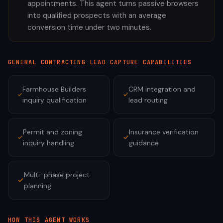
appointments. This agent turns passive browsers
into qualified prospects with an average
conversion time under two minutes.
GENERAL CONTRACTING
LEAD CAPTURE CAPABILITIES
Farmhouse Builders
CRM integration and
inquiry qualification
lead routing
Permit and zoning
Insurance verification
inquiry handling
guidance
Multi-phase project
planning
HOW THIS AGENT WORKS