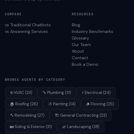
COMPARE
RESOURCES
vs Traditional Chatbots
Blog
vs Answering Services
Industry Benchmarks
Glossary
Our Team
About
Contact
Book a Demo
BROWSE AGENTS BY CATEGORY
❄️
HVAC
(
23
)
🔧
Plumbing
(
31
)
⚡
Electrical
(
24
)
🏠
Roofing
(
26
)
🎨
Painting
(
14
)
🪵
Flooring
(
25
)
🔨
Remodeling
(
27
)
🏗️
General Contracting
(
23
)
🏡
Siding & Exterior
(
31
)
🌿
Landscaping
(
38
)