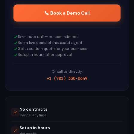
📞 Book a Demo Call
15-minute call — no commitment
See a live demo of this exact agent
Get a custom quote for your business
Setup in hours after approval
Or call us directly:
+1 (781) 330-0649
No contracts
Cancel anytime
Setup in hours
Not weeks