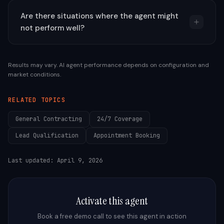
Are there situations where the agent might
not perform well?
Results may vary. AI agent performance depends on configuration and
market conditions.
RELATED TOPICS
General Contracting
24/7 Coverage
Lead Qualification
Appointment Booking
Last updated:
April 9, 2026
Activate this agent
Book a free demo call to see this agent in action