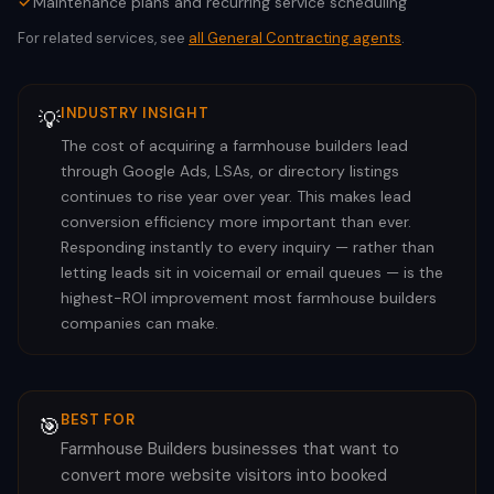
Maintenance plans and recurring service scheduling
For related services, see
all
General Contracting
agents
.
INDUSTRY INSIGHT
💡
The cost of acquiring a farmhouse builders lead
through Google Ads, LSAs, or directory listings
continues to rise year over year. This makes lead
conversion efficiency more important than ever.
Responding instantly to every inquiry — rather than
letting leads sit in voicemail or email queues — is the
highest-ROI improvement most farmhouse builders
companies can make.
BEST FOR
🎯
Farmhouse Builders businesses that want to
convert more website visitors into booked