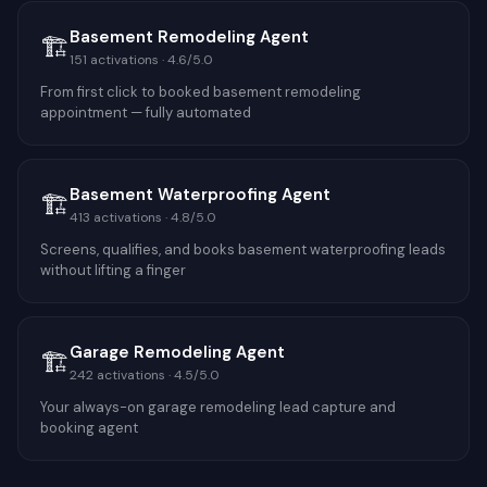
Basement Remodeling Agent
🏗️
151
activations ·
4.6
/5.0
From first click to booked basement remodeling
appointment — fully automated
Basement Waterproofing Agent
🏗️
413
activations ·
4.8
/5.0
Screens, qualifies, and books basement waterproofing leads
without lifting a finger
Garage Remodeling Agent
🏗️
242
activations ·
4.5
/5.0
Your always-on garage remodeling lead capture and
booking agent