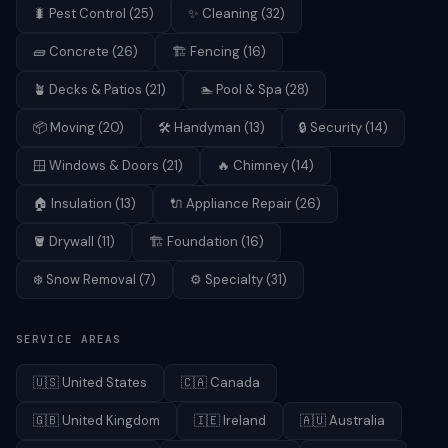
🐛
Pest Control
(
25
)
✨
Cleaning
(
32
)
🧱
Concrete
(
26
)
🏗️
Fencing
(
16
)
🪴
Decks & Patios
(
21
)
🏊
Pool & Spa
(
28
)
📦
Moving
(
20
)
🛠️
Handyman
(
13
)
🔒
Security
(
14
)
🪟
Windows & Doors
(
21
)
🔥
Chimney
(
14
)
🏠
Insulation
(
13
)
🔌
Appliance Repair
(
26
)
🪣
Drywall
(
11
)
🏗️
Foundation
(
16
)
❄️
Snow Removal
(
7
)
⚙️
Specialty
(
31
)
SERVICE AREAS
🇺🇸
United States
🇨🇦
Canada
🇬🇧
United Kingdom
🇮🇪
Ireland
🇦🇺
Australia