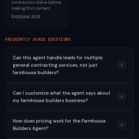
contractors online before
making first contact
BrightLocal, 2024
FREQUENTLY ASKED QUESTIONS
Can this agent handle leads for multiple
general contracting services, not just
farmhouse builders?
Can I customize what the agent says about
my farmhouse builders business?
How does pricing work for the Farmhouse
Builders Agent?