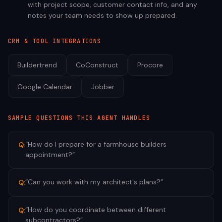
with project scope, customer contact info, and any
notes your team needs to show up prepared.
CRM & TOOL INTEGRATIONS
Buildertrend
CoConstruct
Procore
Google Calendar
Jobber
SAMPLE QUESTIONS THIS AGENT HANDLES
“
How do I prepare for a farmhouse builders
Q:
appointment?
”
“
Can you work with my architect's plans?
”
Q:
“
How do you coordinate between different
Q:
subcontractors?
”