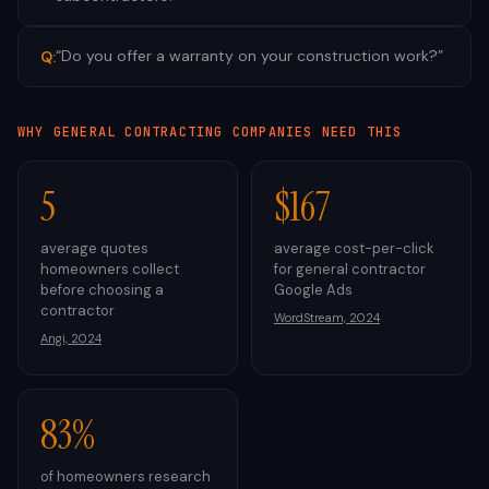
“
Do you offer a warranty on your construction work?
”
Q:
WHY
GENERAL CONTRACTING
COMPANIES NEED THIS
5
$167
average quotes
average cost-per-click
homeowners collect
for general contractor
before choosing a
Google Ads
contractor
WordStream, 2024
Angi, 2024
83%
of homeowners research