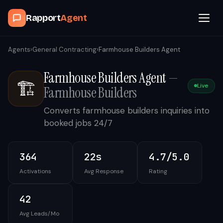
Rapport
Agent
Browse Agents
Agents
›
General Contracting
›
Farmhouse Builders Agent
Farmhouse Builders Agent
—
OpenClaw
🏗️
Live
Farmhouse Builders
How It Works
Converts farmhouse builders inquiries into
booked jobs 24/7
Blog
364
22s
4.7/5.0
Contact
Activations
Avg Response
Rating
Book a Demo Call
42
Avg Leads/Mo