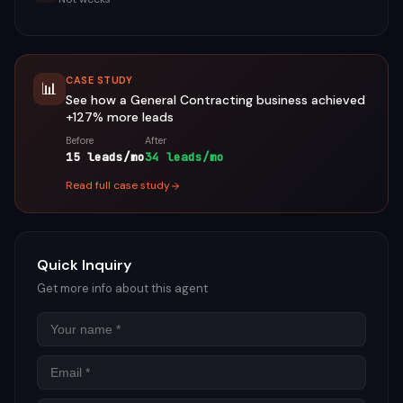
CASE STUDY
📊
See how a
General Contracting
business achieved
+127%
more leads
Before
After
15 leads/mo
34 leads/mo
Read full case study
Quick Inquiry
Get more info about this agent
Name
Email
Phon