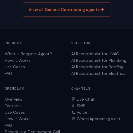
View all
General Contracting
agents
PRODUCT
SOLUTIONS
What is Rapport Agent?
AI Receptionist for
HVAC
How It Works
AI Receptionist for
Plumbing
Use Cases
AI Receptionist for
Roofing
FAQ
AI Receptionist for
Electrical
OPENCLAW
CHANNELS
Overview
💬 Live Chat
Features
📱 SMS
Use Cases
📞 Voice
How It Works
💬 WhatsApp
(coming soon)
FAQ
Schedule a Deployment Call