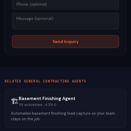
Mess
Send Inquiry
RELATED
GENERAL CONTRACTING
AGENTS
Basement Finishing Agent
🏗️
115
activations ·
4.7
/5.0
Automates basement finishing lead capture so your team
stays on the job