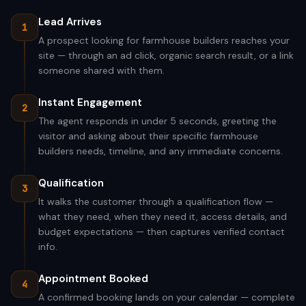
Lead Arrives
1
A prospect looking for farmhouse builders reaches your
site — through an ad click, organic search result, or a link
someone shared with them.
Instant Engagement
2
The agent responds in under 5 seconds, greeting the
visitor and asking about their specific farmhouse
builders needs, timeline, and any immediate concerns.
Qualification
3
It walks the customer through a qualification flow —
what they need, when they need it, access details, and
budget expectations — then captures verified contact
info.
Appointment Booked
4
A confirmed booking lands on your calendar — complete