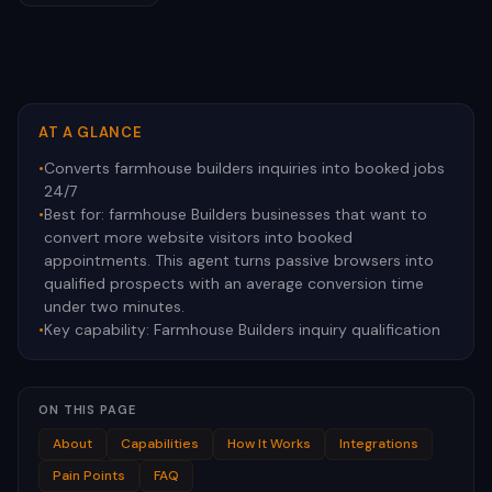
AT A GLANCE
•
Converts farmhouse builders inquiries into booked jobs
24/7
•
Best for:
farmhouse Builders businesses that want to
convert more website visitors into booked
appointments. This agent turns passive browsers into
qualified prospects with an average conversion time
under two minutes.
•
Key capability:
Farmhouse Builders inquiry qualification
ON THIS PAGE
About
Capabilities
How It Works
Integrations
Pain Points
FAQ