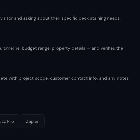
isitor and asking about their specific deck staining needs,
 timeline, budget range, property details — and verifies the
ete with project scope, customer contact info, and any notes
uzz Pro
Zapier