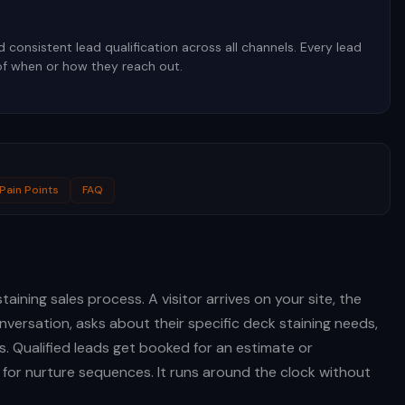
consistent lead qualification across all channels. Every lead
of when or how they reach out.
Pain Points
FAQ
aining sales process. A visitor arrives on your site, the
versation, asks about their specific deck staining needs,
s. Qualified leads get booked for an estimate or
d for nurture sequences. It runs around the clock without