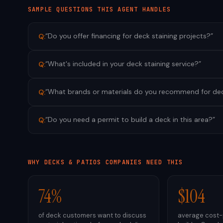
SAMPLE QUESTIONS THIS AGENT HANDLES
“
Do you offer financing for deck staining projects?
”
Q:
“
What's included in your deck staining service?
”
Q:
“
What brands or materials do you recommend for dec
Q:
“
Do you need a permit to build a deck in this area?
”
Q:
WHY
DECKS & PATIOS
COMPANIES NEED THIS
74%
$104
of deck customers want to discuss
average cost-p