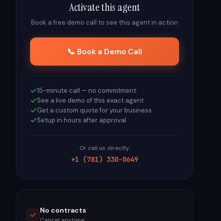
Activate this agent
Book a free demo call to see this agent in action
📞 Book a Demo Call
15-minute call — no commitment
See a live demo of this exact agent
Get a custom quote for your business
Setup in hours after approval
Or call us directly:
+1 (781) 330-0649
No contracts
Cancel anytime