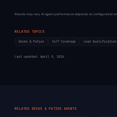
Results may vary. AI agent performance depends on configuration a
RELATED TOPICS
Decks & Patios
24/7 Coverage
Lead Qualification
Last updated:
April 9, 2026
RELATED
DECKS & PATIOS
AGENTS