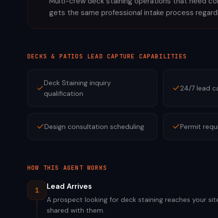
Multi-crew deck staining operations that need cons
gets the same professional intake process regard
DECKS & PATIOS
LEAD CAPTURE CAPABILITIES
Deck Staining inquiry
24/7 lead c
qualification
Design consultation scheduling
Permit requ
HOW THIS AGENT WORKS
Lead Arrives
1
A prospect looking for deck staining reaches your sit
shared with them.