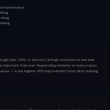
 and maintenance
uling
ooking
duling
ogle Ads, LSAs, or directory listings continues to rise year
e important than ever. Responding instantly to every inquiry
l queues — is the highest-ROI improvement most deck staining