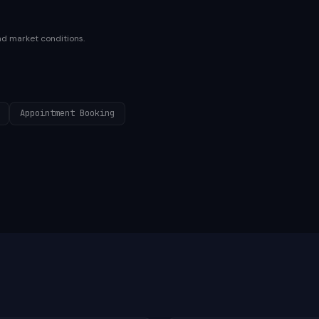
nd market conditions.
Appointment Booking