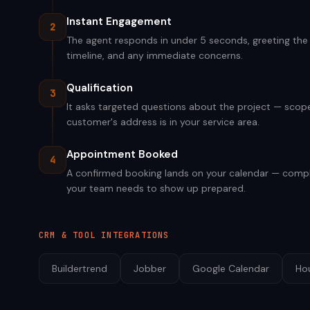
Instant Engagement
2
The agent responds in under 5 seconds, greeting the v
timeline, and any immediate concerns.
Qualification
3
It asks targeted questions about the project — scope,
customer's address is in your service area.
Appointment Booked
4
A confirmed booking lands on your calendar — compl
your team needs to show up prepared.
CRM & TOOL INTEGRATIONS
Buildertrend
Jobber
Google Calendar
Ho