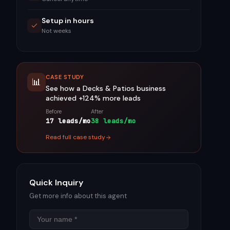
Setup in hours
Not weeks
CASE STUDY
📊
See how a
Decks & Patios
business
achieved
+124%
more leads
Before
After
17 leads/mo
38 leads/mo
Read full case study
Quick Inquiry
Get more info about this agent
Name
Email