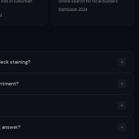
 Ads in suburban
online search for local builders
BrightLocal, 2024
4
eck staining?
intment?
t answer?