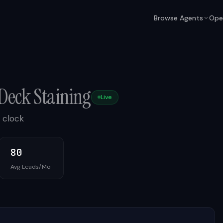
Browse Agents
Ope
Deck Staining
Live
 clock
80
Avg Leads/Mo