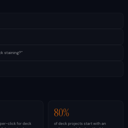
k staining?
”
80%
er-click for deck
of deck projects start with an