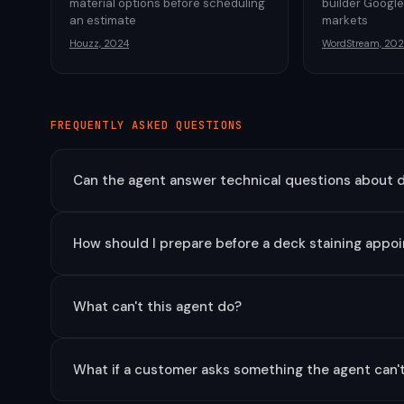
material options before scheduling
builder Google
an estimate
markets
Houzz, 2024
WordStream, 202
FREQUENTLY ASKED QUESTIONS
Can the agent answer technical questions about d
How should I prepare before a deck staining appo
What can't this agent do?
What if a customer asks something the agent can'