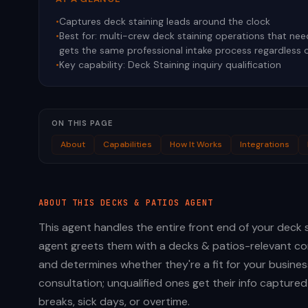
•
Captures deck staining leads around the clock
•
Best for:
multi-crew deck staining operations that need 
gets the same professional intake process regardless 
•
Key capability:
Deck Staining inquiry qualification
ON THIS PAGE
About
Capabilities
How It Works
Integrations
ABOUT THIS
DECKS & PATIOS
AGENT
This agent handles the entire front end of your deck st
agent greets them with a decks & patios-relevant con
and determines whether they're a fit for your busines
consultation; unqualified ones get their info capture
breaks, sick days, or overtime.