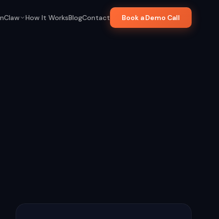
nClaw
How It Works
Blog
Contact
Book a Demo Call