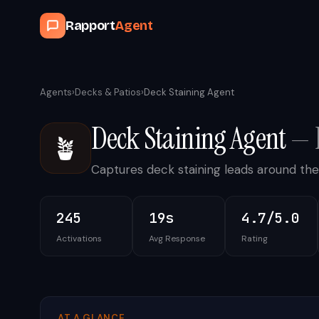
Rapport
Agent
Agents
›
Decks & Patios
›
Deck Staining Agent
Deck Staining Agent
—
🪴
Captures deck staining leads around the
245
19s
4.7/5.0
Activations
Avg Response
Rating
AT A GLANCE