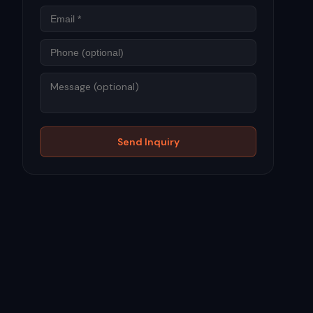
Phone
Message
Send Inquiry