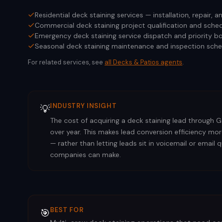
Residential deck staining services — installation, repair,
Commercial deck staining project qualification and sched
Emergency deck staining service dispatch and priority b
Seasonal deck staining maintenance and inspection sche
For related services, see
all
Decks & Patios
agents
.
INDUSTRY INSIGHT
💡
The cost of acquiring a deck staining lead through Go
over year. This makes lead conversion efficiency mor
— rather than letting leads sit in voicemail or emai
companies can make.
BEST FOR
🎯