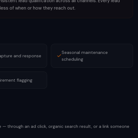
istent lead qualification across all channels. Every lead
less of when or how they reach out.
Seasonal maintenance
apture and response
scheduling
irement flagging
e — through an ad click, organic search result, or a link someone