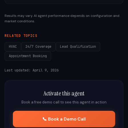
Results may vary. AI agent performance depends on configuration and
market conditions.
RELATED TOPICS
HVAC
24/7 Coverage
Lead Qualification
Appointment Booking
Last updated:
April 9, 2026
Activate this agent
Book a free demo call to see this agent in action
📞 Book a Demo Call