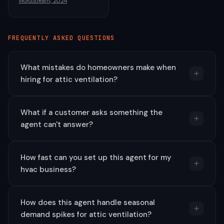
WordStream, 2024
FREQUENTLY ASKED QUESTIONS
What mistakes do homeowners make when
hiring for attic ventilation?
What if a customer asks something the
agent can't answer?
How fast can you set up this agent for my
hvac business?
How does this agent handle seasonal
demand spikes for attic ventilation?