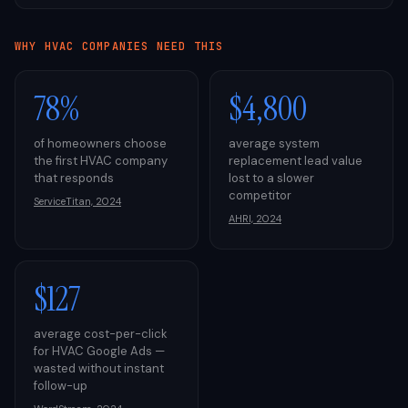
WHY
HVAC
COMPANIES NEED THIS
78%
$4,800
of homeowners choose
average system
the first HVAC company
replacement lead value
that responds
lost to a slower
competitor
ServiceTitan, 2024
AHRI, 2024
$127
average cost-per-click
for HVAC Google Ads —
wasted without instant
follow-up