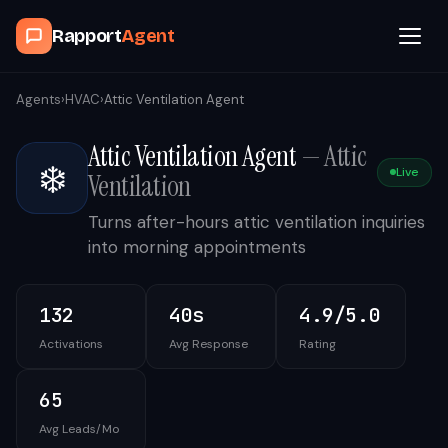
Rapport
Agent
Browse Agents
Agents
›
HVAC
›
Attic Ventilation Agent
Attic Ventilation Agent
—
Attic
OpenClaw
❄️
Live
Ventilation
How It Works
Turns after-hours attic ventilation inquiries
into morning appointments
Blog
132
40s
4.9/5.0
Contact
Activations
Avg Response
Rating
Book a Demo Call
65
Avg Leads/Mo