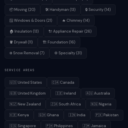
📦
Moving
(
20
)
🛠️
Handyman
(
13
)
🔒
Security
(
14
)
🪟
Windows & Doors
(
21
)
🔥
Chimney
(
14
)
🏠
Insulation
(
13
)
🔌
Appliance Repair
(
26
)
🪣
Drywall
(
11
)
🏗️
Foundation
(
16
)
❄️
Snow Removal
(
7
)
⚙️
Specialty
(
31
)
SERVICE AREAS
🇺🇸
United States
🇨🇦
Canada
🇬🇧
United Kingdom
🇮🇪
Ireland
🇦🇺
Australia
🇳🇿
New Zealand
🇿🇦
South Africa
🇳🇬
Nigeria
🇰🇪
Kenya
🇬🇭
Ghana
🇮🇳
India
🇵🇰
Pakistan
🇸🇬
Singapore
🇵🇭
Philippines
🇯🇲
Jamaica