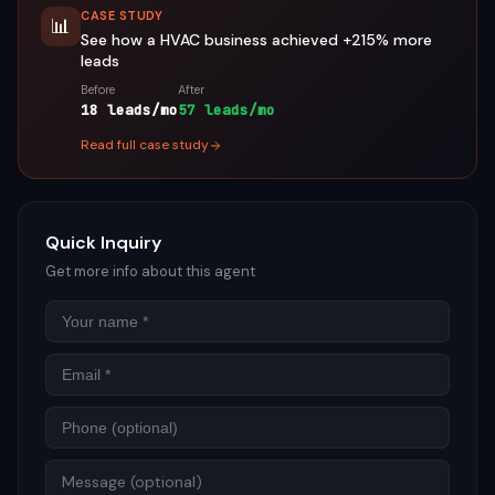
CASE STUDY
📊
See how a
HVAC
business achieved
+215%
more
leads
Before
After
18 leads/mo
57 leads/mo
Read full case study
Quick Inquiry
Get more info about this agent
Name
Email
Phon
Mess