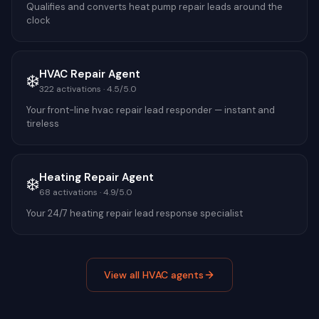
Qualifies and converts heat pump repair leads around the
clock
HVAC Repair Agent
❄️
322
activations ·
4.5
/5.0
Your front-line hvac repair lead responder — instant and
tireless
Heating Repair Agent
❄️
68
activations ·
4.9
/5.0
Your 24/7 heating repair lead response specialist
View all
HVAC
agents