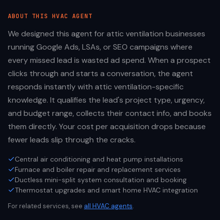
ABOUT THIS
HVAC
AGENT
We designed this agent for attic ventilation businesses
running Google Ads, LSAs, or SEO campaigns where
every missed lead is wasted ad spend. When a prospect
clicks through and starts a conversation, the agent
responds instantly with attic ventilation-specific
knowledge. It qualifies the lead's project type, urgency,
and budget range, collects their contact info, and books
them directly. Your cost per acquisition drops because
fewer leads slip through the cracks.
Central air conditioning and heat pump installations
Furnace and boiler repair and replacement services
Ductless mini-split system consultation and booking
Thermostat upgrades and smart home HVAC integration
For related services, see
all
HVAC
agents
.