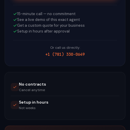
15-minute call — no commitment
See a live demo of this exact agent
Get a custom quote for your business
Setup in hours after approval
Or call us directly:
+1 (781) 330-0649
No contracts
Cancel anytime
Setup in hours
Not weeks