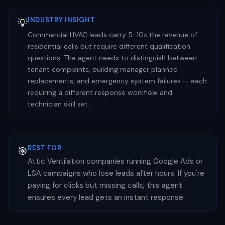
INDUSTRY INSIGHT
💡
Commercial HVAC leads carry 5-10x the revenue of
residential calls but require different qualification
questions. The agent needs to distinguish between
tenant complaints, building manager planned
replacements, and emergency system failures — each
requiring a different response workflow and
technician skill set.
BEST FOR
🎯
Attic Ventilation companies running Google Ads or
LSA campaigns who lose leads after hours. If you're
paying for clicks but missing calls, this agent
ensures every lead gets an instant response.