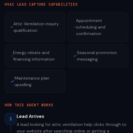
HVAC
LEAD CAPTURE CAPABILITIES
Appointment
Attic Ventilation inquiry
scheduling and
qualification
confirmation
Energy rebate and
Seasonal promotion
financing information
messaging
Maintenance plan
upselling
HOW THIS AGENT WORKS
Lead Arrives
1
A lead looking for attic ventilation help clicks through to
your website after searching online or getting a