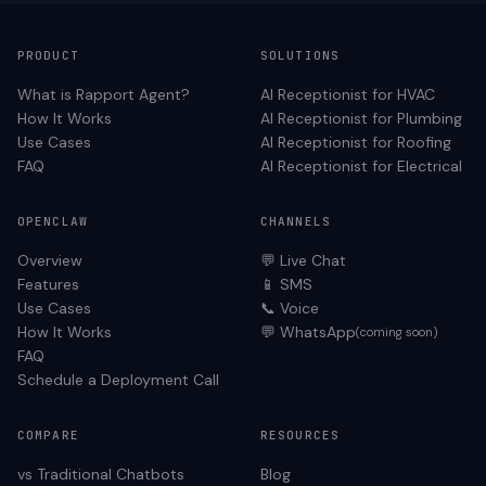
PRODUCT
SOLUTIONS
What is Rapport Agent?
AI Receptionist for
HVAC
How It Works
AI Receptionist for
Plumbing
Use Cases
AI Receptionist for
Roofing
FAQ
AI Receptionist for
Electrical
OPENCLAW
CHANNELS
Overview
💬 Live Chat
Features
📱 SMS
Use Cases
📞 Voice
How It Works
💬 WhatsApp
(coming soon)
FAQ
Schedule a Deployment Call
COMPARE
RESOURCES
vs Traditional Chatbots
Blog