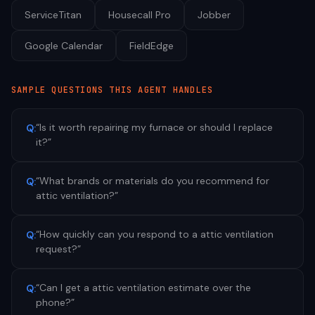
ServiceTitan
Housecall Pro
Jobber
Google Calendar
FieldEdge
SAMPLE QUESTIONS THIS AGENT HANDLES
“
Is it worth repairing my furnace or should I replace
Q:
it?
”
“
What brands or materials do you recommend for
Q:
attic ventilation?
”
“
How quickly can you respond to a attic ventilation
Q:
request?
”
“
Can I get a attic ventilation estimate over the
Q:
phone?
”