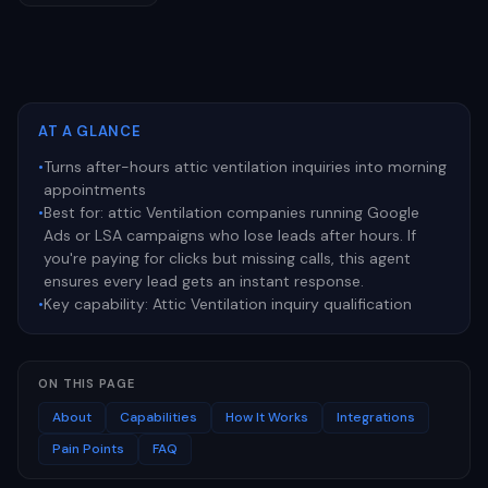
AT A GLANCE
•
Turns after-hours attic ventilation inquiries into morning
appointments
•
Best for:
attic Ventilation companies running Google
Ads or LSA campaigns who lose leads after hours. If
you're paying for clicks but missing calls, this agent
ensures every lead gets an instant response.
•
Key capability:
Attic Ventilation inquiry qualification
ON THIS PAGE
About
Capabilities
How It Works
Integrations
Pain Points
FAQ