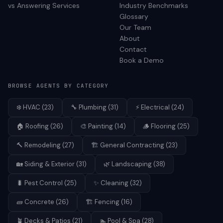
vs Answering Services
Industry Benchmarks
Glossary
Our Team
About
Contact
Book a Demo
BROWSE AGENTS BY CATEGORY
❄️
HVAC
(
23
)
🔧
Plumbing
(
31
)
⚡
Electrical
(
24
)
🏠
Roofing
(
26
)
🎨
Painting
(
14
)
🪵
Flooring
(
25
)
🔨
Remodeling
(
27
)
🏗️
General Contracting
(
23
)
🏡
Siding & Exterior
(
31
)
🌿
Landscaping
(
38
)
🐛
Pest Control
(
25
)
✨
Cleaning
(
32
)
🧱
Concrete
(
26
)
🏗️
Fencing
(
16
)
🪴
Decks & Patios
(
21
)
🏊
Pool & Spa
(
28
)