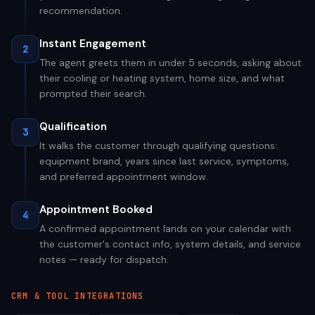
recommendation.
Instant Engagement
2
The agent greets them in under 5 seconds, asking about
their cooling or heating system, home size, and what
prompted their search.
Qualification
3
It walks the customer through qualifying questions:
equipment brand, years since last service, symptoms,
and preferred appointment window.
Appointment Booked
4
A confirmed appointment lands on your calendar with
the customer's contact info, system details, and service
notes — ready for dispatch.
CRM & TOOL INTEGRATIONS