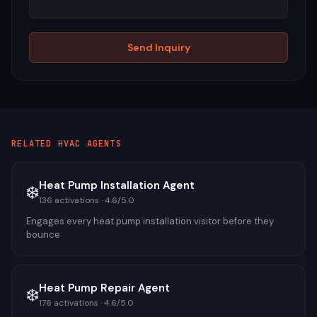
Send Inquiry
RELATED
HVAC
AGENTS
Heat Pump Installation Agent
❄️
136
activations ·
4.6
/5.0
Engages every heat pump installation visitor before they
bounce
Heat Pump Repair Agent
❄️
176
activations ·
4.6
/5.0