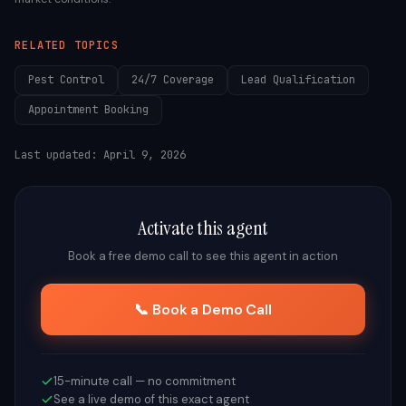
RELATED TOPICS
Pest Control
24/7 Coverage
Lead Qualification
Appointment Booking
Last updated:
April 9, 2026
Activate this agent
Book a free demo call to see this agent in action
📞 Book a Demo Call
15-minute call — no commitment
See a live demo of this exact agent