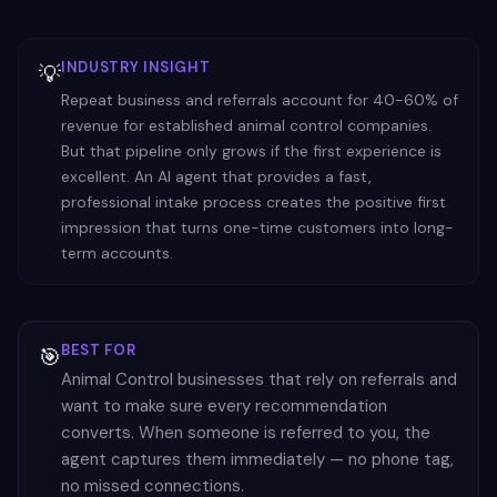
INDUSTRY INSIGHT
💡
Repeat business and referrals account for 40-60% of
revenue for established animal control companies.
But that pipeline only grows if the first experience is
excellent. An AI agent that provides a fast,
professional intake process creates the positive first
impression that turns one-time customers into long-
term accounts.
BEST FOR
🎯
Animal Control businesses that rely on referrals and
want to make sure every recommendation
converts. When someone is referred to you, the
agent captures them immediately — no phone tag,
no missed connections.