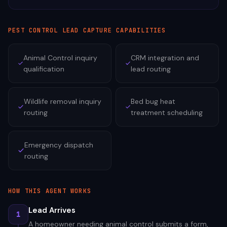
PEST CONTROL
LEAD CAPTURE CAPABILITIES
Animal Control inquiry
CRM integration and
qualification
lead routing
Wildlife removal inquiry
Bed bug heat
routing
treatment scheduling
Emergency dispatch
routing
HOW THIS AGENT WORKS
Lead Arrives
1
A homeowner needing animal control submits a form,