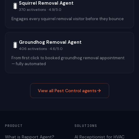
Squirrel Removal Agent
🐛
370
activations ·
4.9
/5.0
Engages every squirrel removal visitor before they bounce
Groundhog Removal Agent
🐛
406
activations ·
4.6
/5.0
From first click to booked groundhog removal appointment
— fully automated
View all
Pest Control
agents
PRODUCT
SOLUTIONS
What is Rapport Agent?
AI Receptionist for
HVAC