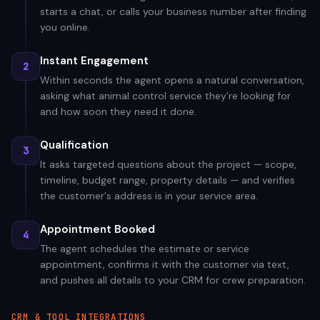
starts a chat, or calls your business number after finding
you online.
Instant Engagement
2
Within seconds the agent opens a natural conversation,
asking what animal control service they're looking for
and how soon they need it done.
Qualification
3
It asks targeted questions about the project — scope,
timeline, budget range, property details — and verifies
the customer's address is in your service area.
Appointment Booked
4
The agent schedules the estimate or service
appointment, confirms it with the customer via text,
and pushes all details to your CRM for crew preparation.
CRM & TOOL INTEGRATIONS