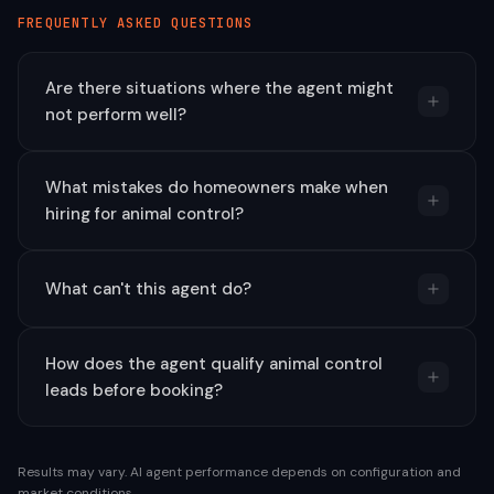
FREQUENTLY ASKED QUESTIONS
Are there situations where the agent might
not perform well?
What mistakes do homeowners make when
hiring for animal control?
What can't this agent do?
How does the agent qualify animal control
leads before booking?
Results may vary. AI agent performance depends on configuration and
market conditions.