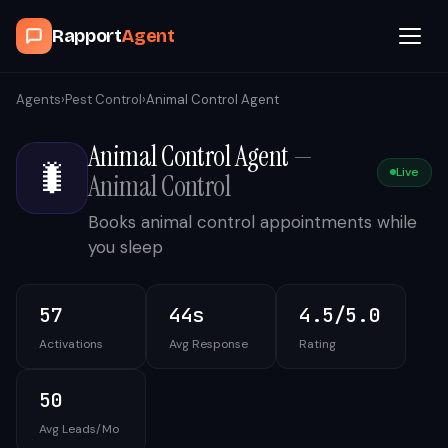
Rapport
Agent
Browse Agents
Agents
›
Pest Control
›
Animal Control Agent
Animal Control Agent
—
OpenClaw
🐛
Live
Animal Control
How It Works
Books animal control appointments while
you sleep
Blog
57
44s
4.5/5.0
Contact
Activations
Avg Response
Rating
Book a Demo Call
50
Avg Leads/Mo