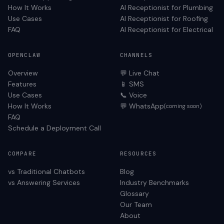
How It Works
AI Receptionist for
Plumbing
Use Cases
AI Receptionist for
Roofing
FAQ
AI Receptionist for
Electrical
OPENCLAW
CHANNELS
Overview
💬 Live Chat
Features
📱 SMS
Use Cases
📞 Voice
How It Works
💬 WhatsApp
(coming soon)
FAQ
Schedule a Deployment Call
COMPARE
RESOURCES
vs Traditional Chatbots
Blog
vs Answering Services
Industry Benchmarks
Glossary
Our Team
About