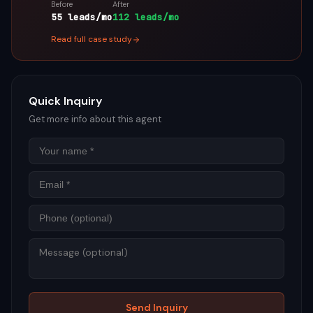
Before
After
55 leads/mo
112 leads/mo
Read full case study
Quick Inquiry
Get more info about this agent
Name
Email
Phon
Mess
Send Inquiry