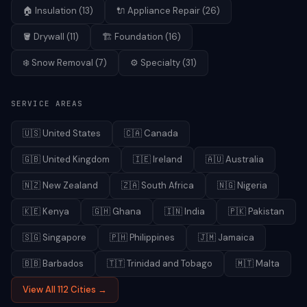
🏠
Insulation
(
13
)
🔌
Appliance Repair
(
26
)
🪣
Drywall
(
11
)
🏗️
Foundation
(
16
)
❄️
Snow Removal
(
7
)
⚙️
Specialty
(
31
)
SERVICE AREAS
🇺🇸
United States
🇨🇦
Canada
🇬🇧
United Kingdom
🇮🇪
Ireland
🇦🇺
Australia
🇳🇿
New Zealand
🇿🇦
South Africa
🇳🇬
Nigeria
🇰🇪
Kenya
🇬🇭
Ghana
🇮🇳
India
🇵🇰
Pakistan
🇸🇬
Singapore
🇵🇭
Philippines
🇯🇲
Jamaica
🇧🇧
Barbados
🇹🇹
Trinidad and Tobago
🇲🇹
Malta
View All 112 Cities →