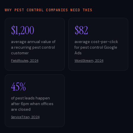
WHY
PEST CONTROL
COMPANIES NEED THIS
$1,200
$82
average annual value of
average cost-per-click
a recurring pest control
for pest control Google
customer
Ads
FieldRoutes, 2024
WordStream, 2024
45%
of pest leads happen
after 6pm when offices
are closed
ServiceTitan, 2024