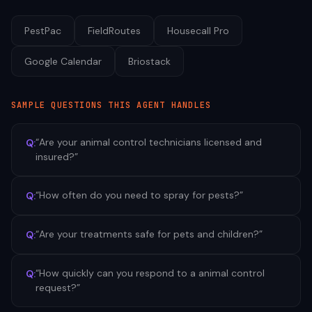
PestPac
FieldRoutes
Housecall Pro
Google Calendar
Briostack
SAMPLE QUESTIONS THIS AGENT HANDLES
“
Are your animal control technicians licensed and
Q:
insured?
”
“
How often do you need to spray for pests?
”
Q:
“
Are your treatments safe for pets and children?
”
Q:
“
How quickly can you respond to a animal control
Q:
request?
”