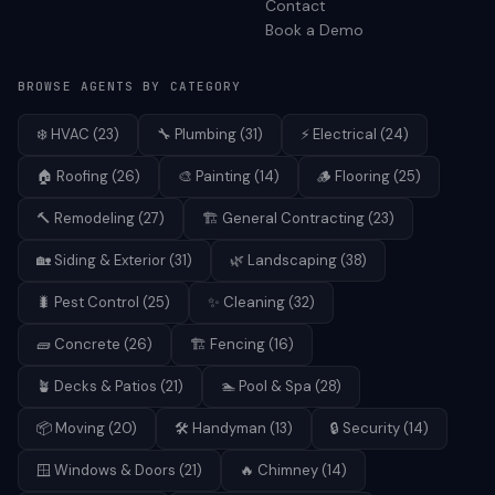
Contact
Book a Demo
BROWSE AGENTS BY CATEGORY
❄️
HVAC
(
23
)
🔧
Plumbing
(
31
)
⚡
Electrical
(
24
)
🏠
Roofing
(
26
)
🎨
Painting
(
14
)
🪵
Flooring
(
25
)
🔨
Remodeling
(
27
)
🏗️
General Contracting
(
23
)
🏡
Siding & Exterior
(
31
)
🌿
Landscaping
(
38
)
🐛
Pest Control
(
25
)
✨
Cleaning
(
32
)
🧱
Concrete
(
26
)
🏗️
Fencing
(
16
)
🪴
Decks & Patios
(
21
)
🏊
Pool & Spa
(
28
)
📦
Moving
(
20
)
🛠️
Handyman
(
13
)
🔒
Security
(
14
)
🪟
Windows & Doors
(
21
)
🔥
Chimney
(
14
)