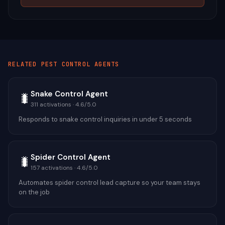
RELATED
PEST CONTROL
AGENTS
Snake Control Agent
🐛
311
activations ·
4.6
/5.0
Responds to snake control inquiries in under 5 seconds
Spider Control Agent
🐛
157
activations ·
4.6
/5.0
Automates spider control lead capture so your team stays
on the job