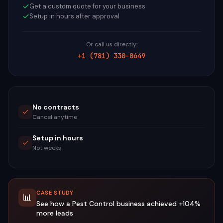
Get a custom quote for your business
Setup in hours after approval
Or call us directly:
+1 (781) 330-0649
No contracts
Cancel anytime
Setup in hours
Not weeks
CASE STUDY
📊
See how a
Pest Control
business achieved
+104%
more leads