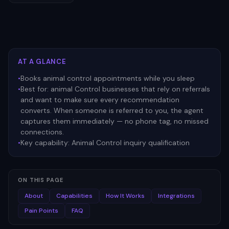
AT A GLANCE
•
Books animal control appointments while you sleep
•
Best for:
animal Control businesses that rely on referrals
and want to make sure every recommendation
converts. When someone is referred to you, the agent
captures them immediately — no phone tag, no missed
connections.
•
Key capability:
Animal Control inquiry qualification
ON THIS PAGE
About
Capabilities
How It Works
Integrations
Pain Points
FAQ