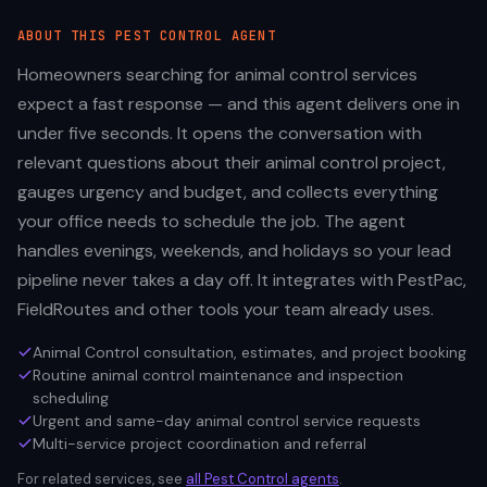
ABOUT THIS
PEST CONTROL
AGENT
Homeowners searching for animal control services
expect a fast response — and this agent delivers one in
under five seconds. It opens the conversation with
relevant questions about their animal control project,
gauges urgency and budget, and collects everything
your office needs to schedule the job. The agent
handles evenings, weekends, and holidays so your lead
pipeline never takes a day off. It integrates with PestPac,
FieldRoutes and other tools your team already uses.
Animal Control consultation, estimates, and project booking
Routine animal control maintenance and inspection
scheduling
Urgent and same-day animal control service requests
Multi-service project coordination and referral
For related services, see
all
Pest Control
agents
.